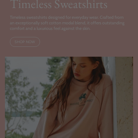
Timeless Sweatshirts
Timeless sweatshirts designed for everyday wear. Crafted from
an exceptionally soft cotton modal blend, it offers outstanding
comfort and a luxurious feel against the skin.
SHOP NOW