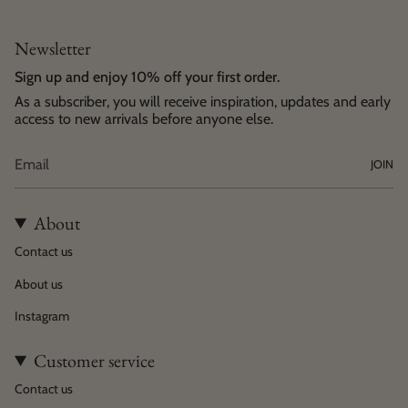
Newsletter
Sign up and enjoy 10% off your first order.
As a subscriber, you will receive inspiration, updates and early
access to new arrivals before anyone else.
JOIN
About
Contact us
About us
Instagram
Customer service
Contact us