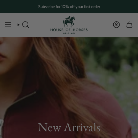
Skip
Subscribe for 10% off your first order
to
content
SEARCH
ACCOUN
New Arrivals