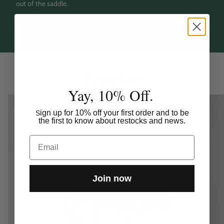
out of the saddle.
SHOP NOW
Bestsellers
Yay, 10% Off.
ign up for 10% off your first order and to be
S
the first to know about restocks and news.
Email
Join now