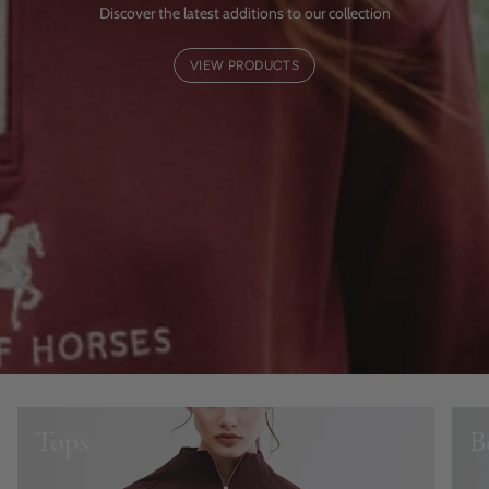
Discover the latest additions to our collection
VIEW PRODUCTS
Tops
B