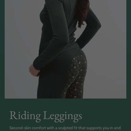
Riding Leggings
Second-skin comfort with a sculpted fit that supports you in and