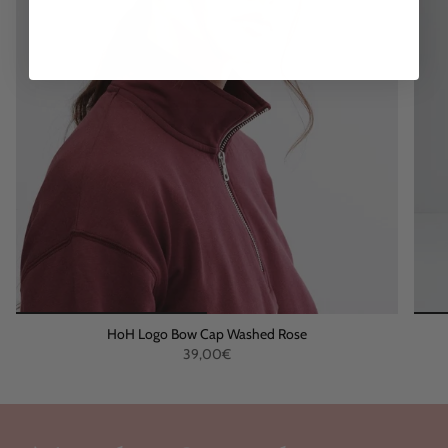
HoH Logo Bow Cap Washed Rose
39,00€