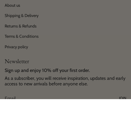
About us
Shipping & Delivery
Returns & Refunds
Terms & Conditions
Privacy policy
Newsletter
Sign up and enjoy 10% off your first order.
As a subscriber, you will receive inspiration, updates and early
access to new arrivals before anyone else.
JOIN
Language
Currency
English
EUR €