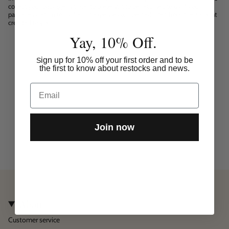
collect your package in time, to prevent it to be returned to us. If your
package is return to us, freight expenses will be deducted from the amount
credited to you.
Yay, 10% Off.
ign up for 10% off your first order and to be
S
the first to know about restocks and news.
Email
Join now
About
Customer service