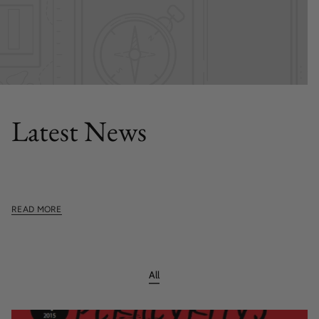
FEATURED POST
Latest News
This section doesn't currently include any content. Add
content to this section using the sidebar.
READ MORE
All