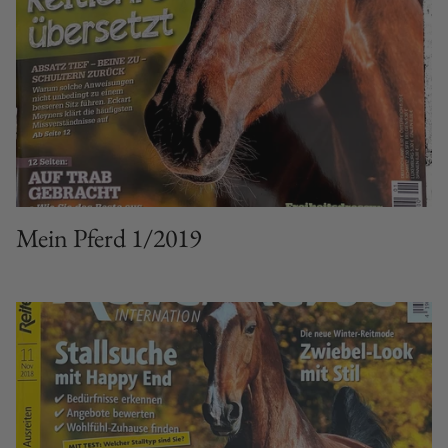
Mein Pferd 1/2019