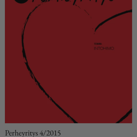
Perheyritys 4/2015