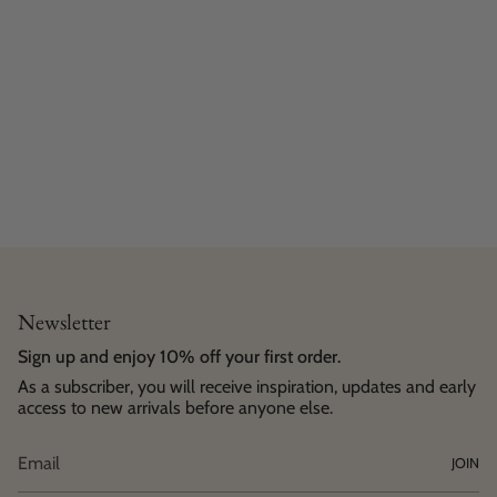
Newsletter
Sign up and enjoy 10% off your first order.
As a subscriber, you will receive inspiration, updates and early
access to new arrivals before anyone else.
JOIN