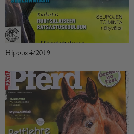
Hippos 4/2019