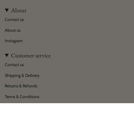
About
Contact us
About us
Instagram
Customer service
Contact us
Shipping & Delivery
Returns & Refunds
Terms & Conditions
Privacy policy
Language
Currency
English
EUR €