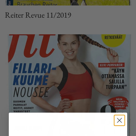
Reiter Revue 11/2019