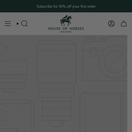
Skip
Subscribe for 10% off your first order
to
content
SEARCH
ACCOUN