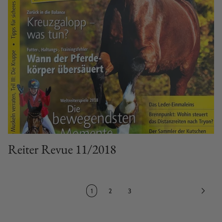
Reiter Revue 11/2018
1
2
3