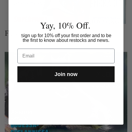
Yay, 10% Off.
Fit 4/2019
ign up for 10% off your first order and to be
S
the first to know about restocks and news.
Email
Join now