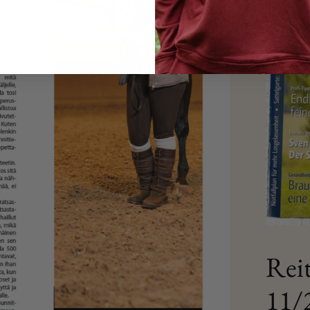
Rei
11/