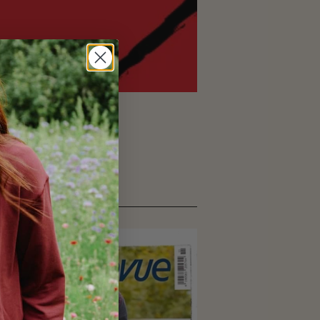
nt articles