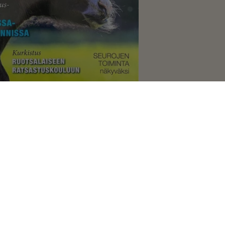
pos 4/2019
 2021