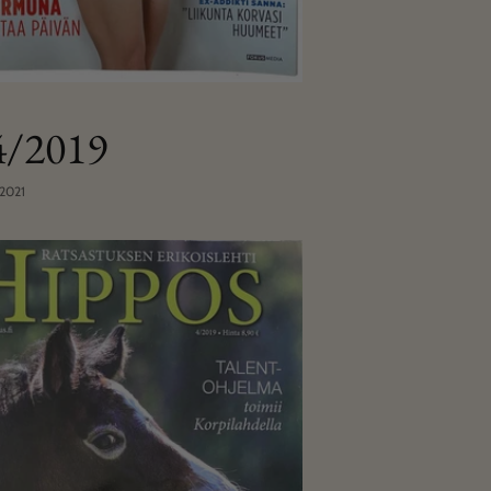
 4/2019
 2021