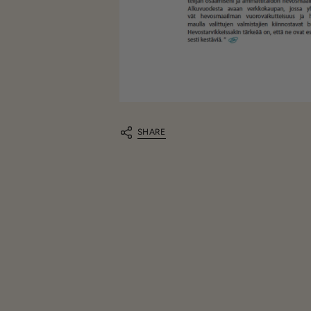
SHARE