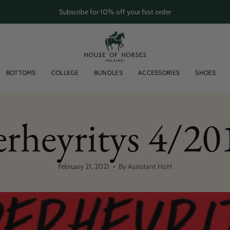
Subscribe for 10% off your first order
BOTTOMS
COLLEGE
BUNDLES
ACCESSORIES
SHOES
erheyritys 4/20
February 21, 2021
By Assistant HoH