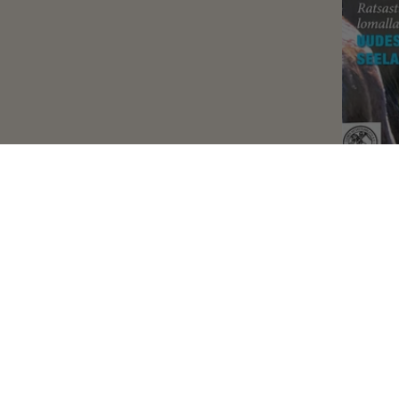
Hip
February 17,