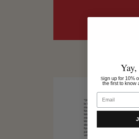
Yay,
ign up for 10% of
S
the first to kno
Email
J