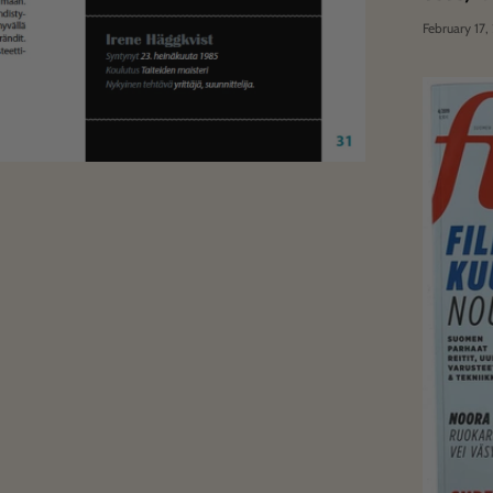
February 17,