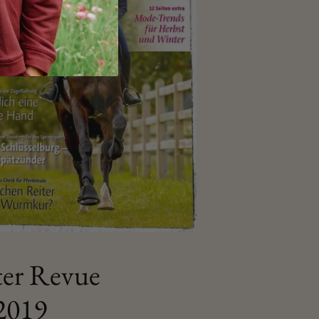
ter Revue
2019