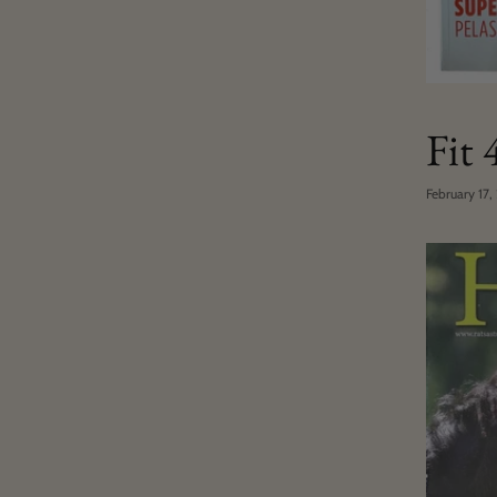
Fit
February 17,