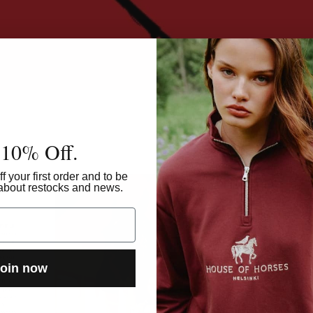
 10% Off.
Rece
f your first order and to be
w about restocks and news.
oin now