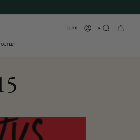
Curren
EUR €
ACCOUNT
SEARCH
OUTLET
15