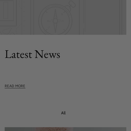
FEATURED POST
Latest News
This section doesn't currently include any content. Add
content to this section using the sidebar.
READ MORE
All