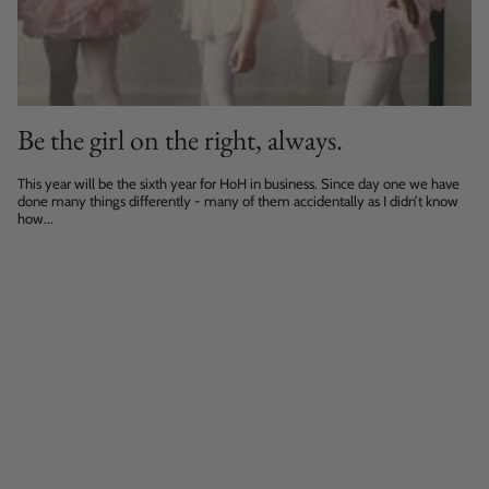
Be the girl on the right, always.
This year will be the sixth year for HoH in business. Since day one we have
done many things differently - many of them accidentally as I didn’t know
how...