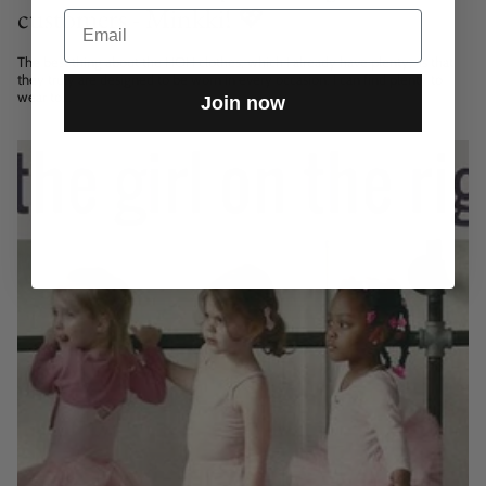
customers - Minkki! 💖
Email
The best thing about the HOH clothes, which I already have plenty, is that
they truly are designed to be worn in every occasion. I can find plenty to
wear to...
Join now