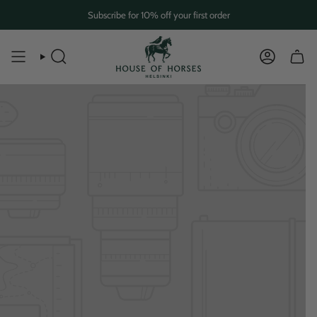
Skip
Subscribe for 10% off your first order
to
content
SEARCH
ACCOUN