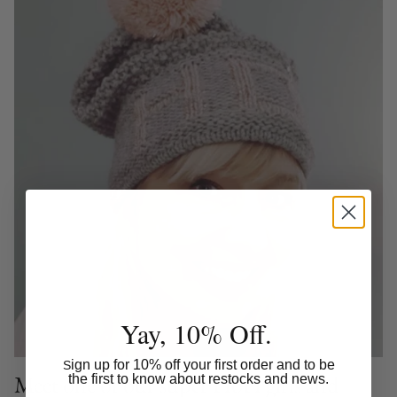
Yay, 10% Off.
ign up for 10% off your first order and to be
S
Meet one of our super HoH girls and
the first to know about restocks and news.