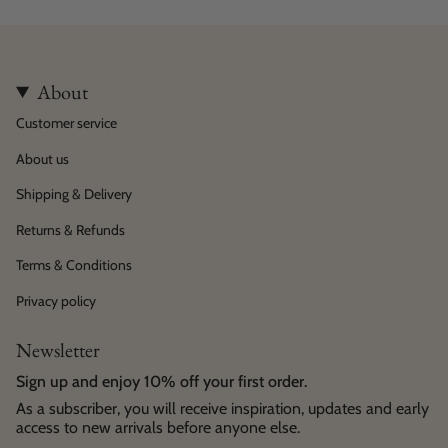
About
Customer service
About us
Shipping & Delivery
Returns & Refunds
Terms & Conditions
Privacy policy
Newsletter
Sign up and enjoy 10% off your first order.
As a subscriber, you will receive inspiration, updates and early
access to new arrivals before anyone else.