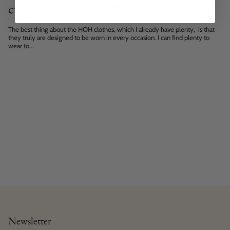
customers - Minkki! 💖
The best thing about the HOH clothes, which I already have plenty, is that
they truly are designed to be worn in every occasion. I can find plenty to
wear to...
Newsletter