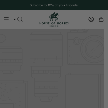
Skip
Subscribe for 10% off your first order
to
content
SEARCH
ACCOUN