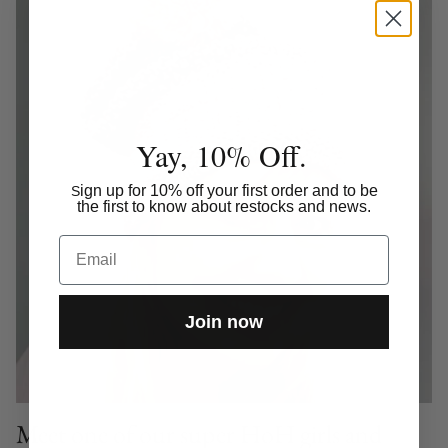
Yay, 10% Off.
ign up for 10% off your first order and to be
S
the first to know about restocks and news.
Email
Join now
Meet one of our super HoH girls and