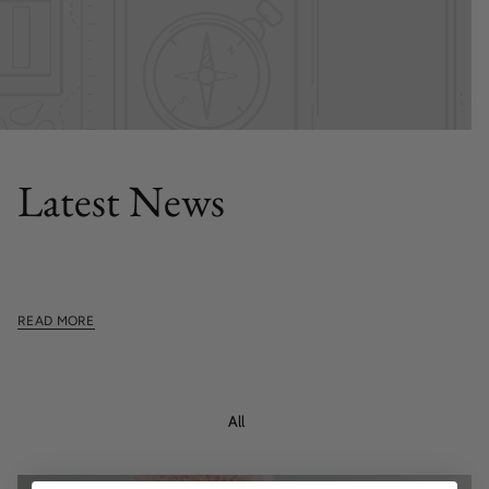
FEATURED POST
Latest News
This section doesn't currently include any content. Add
content to this section using the sidebar.
READ MORE
All