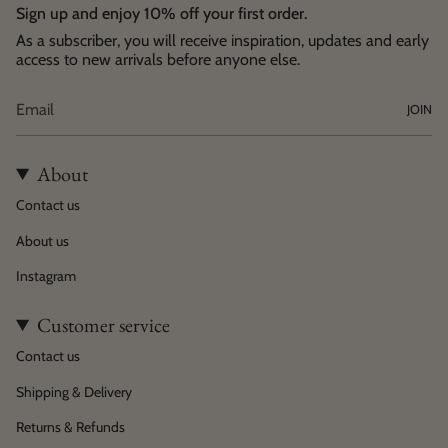
Sign up and enjoy 10% off your first order.
As a subscriber, you will receive inspiration, updates and early
access to new arrivals before anyone else.
JOIN
About
Contact us
About us
Instagram
Customer service
Contact us
Shipping & Delivery
Returns & Refunds