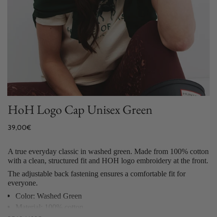
HoH Logo Cap Unisex Green
Regular
39,00€
price
A true everyday classic in washed green. Made from 100% cotton
with a clean, structured fit and HOH logo embroidery at the front.
The adjustable back fastening ensures a comfortable fit for
everyone.
Color: Washed Green
Material: 100% cotton