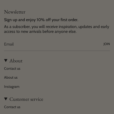
Newsletter
Sign up and enjoy 10% off your first order.
As a subscriber, you will receive inspiration, updates and early
access to new arrivals before anyone else.
JOIN
About
Contact us
About us
Instagram
Customer service
Contact us