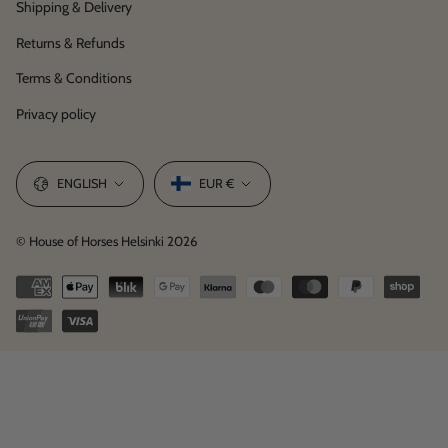
Shipping & Delivery
Returns & Refunds
Terms & Conditions
Privacy policy
Language
Currency
ENGLISH
EUR €
© House of Horses Helsinki 2026