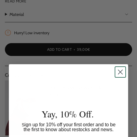
HOH logo embroidery at front
READ MORE
Adjustable fastening
Material
Unisex fit
Hurry! Low inventory
ADD TO CART
39,00€
Complete the look:
HoH Logo Bow Cap Washed Rose
39,00€
Yay, 10% Off.
ign up for 10% off your first order and to be
S
the first to know about restocks and news.