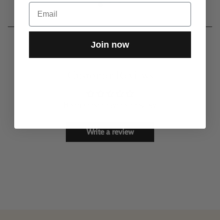
Email
Join now
Customer Reviews
Be the first to write a review
Write a review