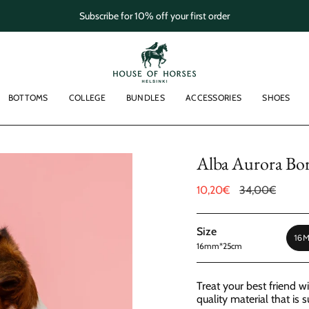
Subscribe for 10% off your first order
BOTTOMS
COLLEGE
BUNDLES
ACCESSORIES
SHOES
Alba Aurora Bore
Sale
10,20€
Regular
34,00€
price
price
Size
16
16mm*25cm
Treat your best friend w
quality material that is 