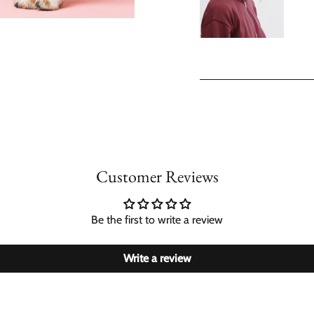
Customer Reviews
Be the first to write a review
Write a review