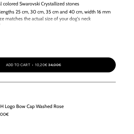
al colored Swarovski Crystallized stones
nt lengths 25 cm, 30 cm, 35 cm and 40 cm, width 16 mm
size matches the actual size of your dog's neck
d
ia
ADD TO CART
10,20€
34,00€
H Logo Bow Cap Washed Rose
,00€