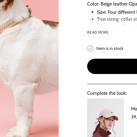
Color: Beige leather Op
Size: Four differe
True sizing: collar 
Designed in Finlan
READ MORE
Handmade in Eston
Item is in stock
Complete the look:
Ho
39