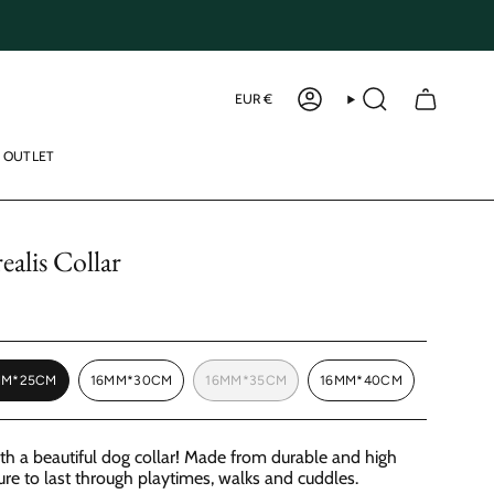
Curren
EUR €
ACCOUNT
SEARCH
OUTLET
alis Collar
MM*25CM
16MM*30CM
16MM*35CM
16MM*40CM
VARIANT
VARIANT
VARIANT
VARIANT
SOLD
SOLD
SOLD
SOLD
OUT
OUT
OUT
OUT
OR
OR
OR
OR
ith a beautiful dog collar! Made from durable and high
UNAVAILABLE
UNAVAILABLE
UNAVAILABLE
UNAVAILABLE
sure to last through playtimes, walks and cuddles.