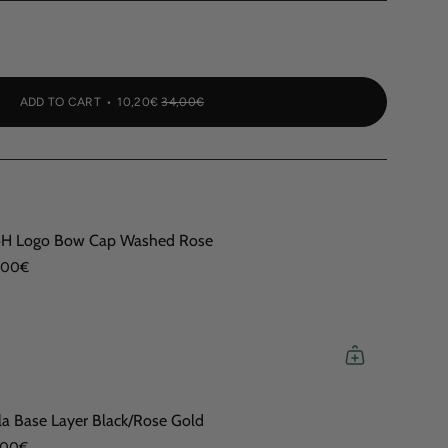
ADD TO CART
10,20€
34,00€
H Logo Bow Cap Washed Rose
,00€
la Base Layer Black/Rose Gold
,00€