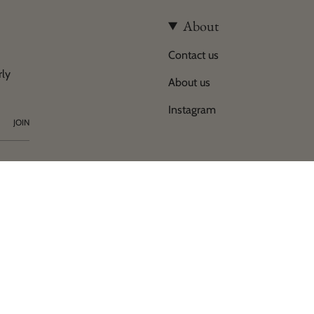
About
Contact us
rly
About us
Instagram
JOIN
y
of Horses Helsinki 2026