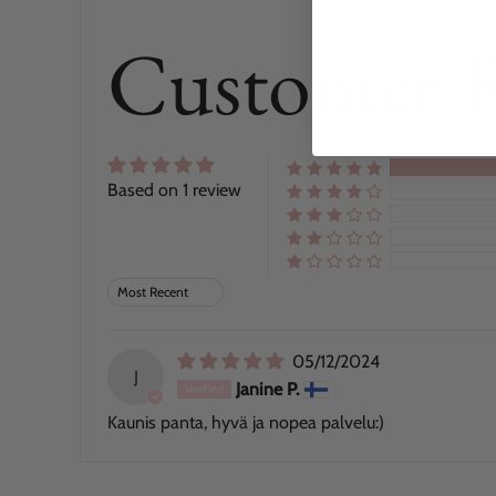
Customer 
Based on 1 review
Sort by
05/12/2024
J
Janine P.
Kaunis panta, hyvä ja nopea palvelu:)