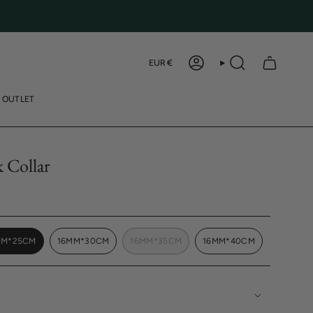
Curren
EUR €
ACCOUNT
SEARCH
OUTLET
k Collar
MM*25CM
16MM*30CM
16MM*35CM
16MM*40CM
VARIANT
VARIANT
VARIANT
VARIANT
SOLD
SOLD
SOLD
SOLD
OUT
OUT
OUT
OUT
OR
OR
OR
OR
UNAVAILABLE
UNAVAILABLE
UNAVAILABLE
UNAVAILABLE