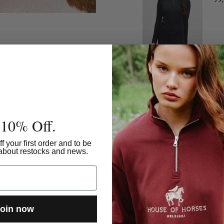
Ho
99
 10% Off.
f your first order and to be
w about restocks and news.
oin now