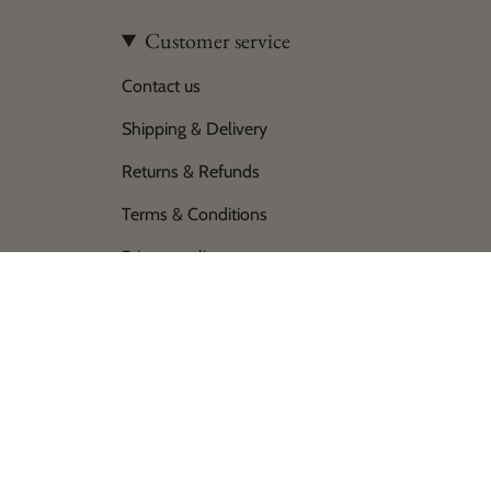
Customer service
Contact us
Shipping & Delivery
Returns & Refunds
Terms & Conditions
Privacy policy