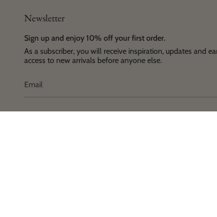
Newsletter
Sign up and enjoy 10% off your first order.
As a subscriber, you will receive inspiration, updates and ea
access to new arrivals before anyone else.
Language
Currenc
© House 
English
EUR €