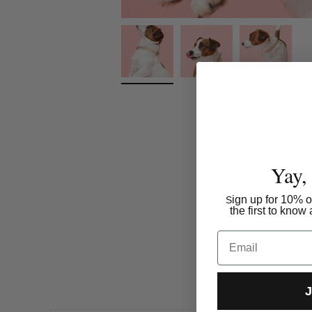
Yay,
ign up for 10% of
S
the first to kno
Email
J