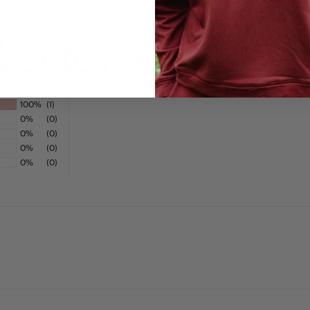
Reviews
100%
(1)
0%
(0)
0%
(0)
0%
(0)
0%
(0)