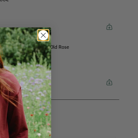
H Logo Soft Sweatshirt Old Rose
,00€