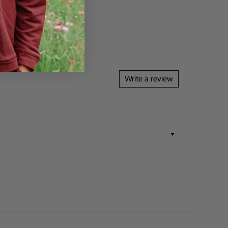
Write a review