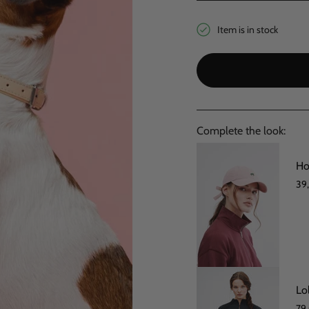
Item is in stock
Complete the look:
Ho
39
Lo
79