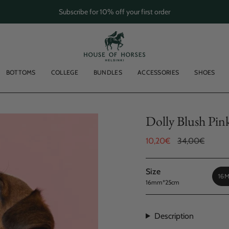
Subscribe for 10% off your first order
BOTTOMS
COLLEGE
BUNDLES
ACCESSORIES
SHOES
Dolly Blush Pin
Sale
10,20€
Regular
34,00€
price
price
Size
16
16mm*25cm
Description