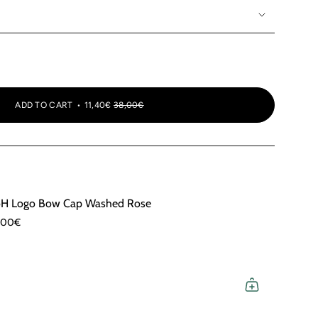
OR
OR
UNAVAILABLE
UNAVAILABLE
ADD TO CART
11,40€
38,00€
H Logo Bow Cap Washed Rose
,00€