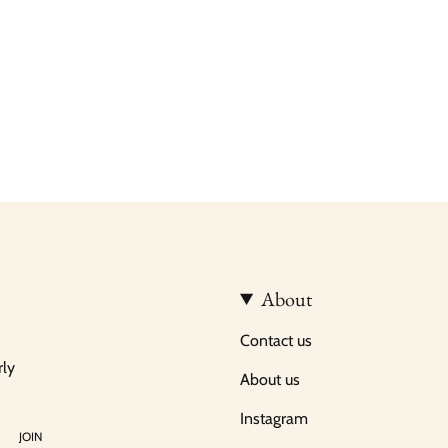
About
Contact us
rly
About us
Instagram
JOIN