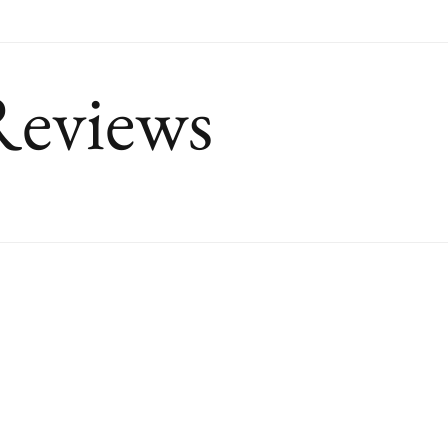
Reviews