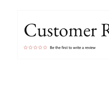
Customer 
Be the first to write a review