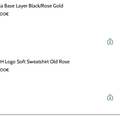
la Base Layer Black/Rose Gold
,00€
H Logo Soft Sweatshirt Old Rose
,00€