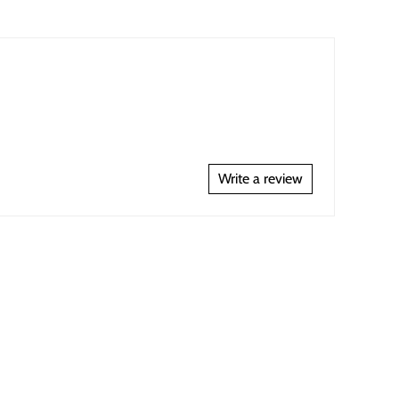
Write a review