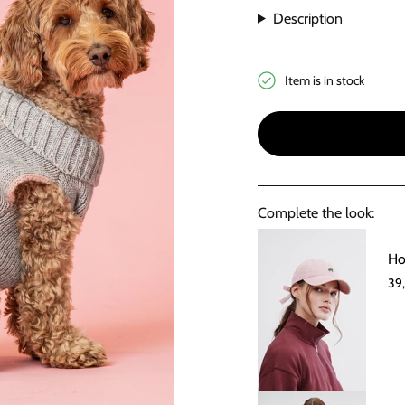
Description
Item is in stock
Complete the look:
Ho
39