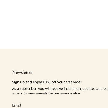
Newsletter
Sign up and enjoy 10% off your first order.
As a subscriber, you will receive inspiration, updates and ea
access to new arrivals before anyone else.