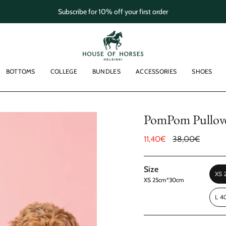
Subscribe for 10% off your first order
BOTTOMS
COLLEGE
BUNDLES
ACCESSORIES
SHOES
PomPom Pullove
Sale
11,40€
Regular
38,00€
price
price
Size
XS
XS 25cm*30cm
L 