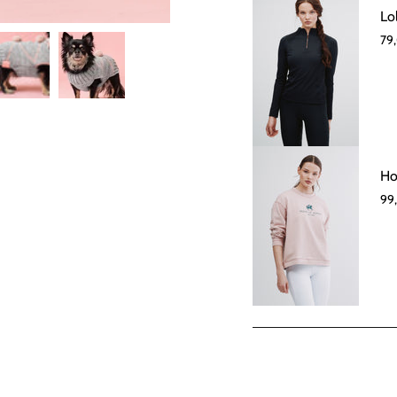
Lo
79
Ho
99