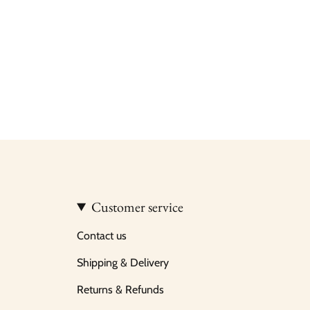
Customer service
Contact us
Shipping & Delivery
Returns & Refunds