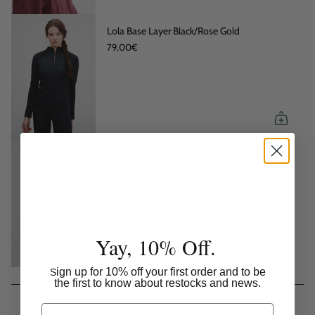
Lola Base Layer Black/Rose Gold
79,00€
HoH Logo Soft Sweatshirt Old Rose
99,00€
Yay, 10% Off.
ign up for 10% off your first order and to be
S
the first to know about restocks and news.
Email