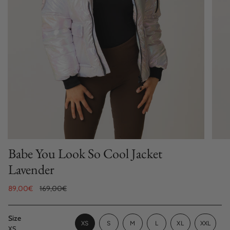
Babe You Look So Cool Jacket
Lavender
Sale
89,00€
Regular
169,00€
price
price
Size
VARIANT
VARIANT
VARIANT
XS
S
M
L
XL
XXL
XS