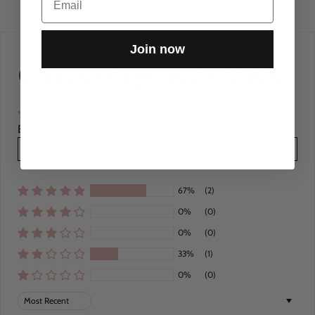
Join now
Customer Reviews
Based on 3 reviews
Write a review
67%
(2)
0%
(0)
0%
(0)
33%
(1)
0%
(0)
Sort by