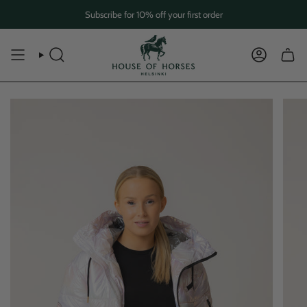
Skip
Subscribe for 10% off your first order
to
content
SEARCH
ACCOUN