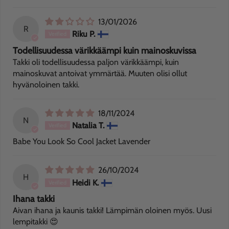
13/01/2026
R
Riku P.
Todellisuudessa värikkäämpi kuin mainoskuvissa
Takki oli todellisuudessa paljon värikkäämpi, kuin
mainoskuvat antoivat ymmärtää. Muuten olisi ollut
hyvänoloinen takki.
18/11/2024
N
Natalia T.
Babe You Look So Cool Jacket Lavender
26/10/2024
H
Heidi K.
Ihana takki
Aivan ihana ja kaunis takki! Lämpimän oloinen myös. Uusi
lempitakki 😍