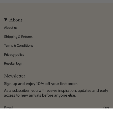
About
About us
Shipping & Returns
Terms & Conditions
Privacy policy
Reseller login
Newsletter
Sign up and enjoy 10% off your first order.
As a subscriber, you will receive inspiration, updates and early
access to new arrivals before anyone else.
JOIN