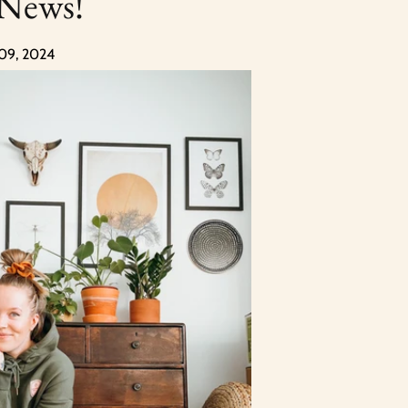
 News!
 09, 2024