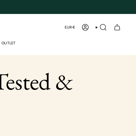
Curren
EUR €
ACCOUNT
SEARCH
OUTLET
ested &