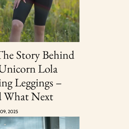
The Story Behind
 Unicorn Lola
ing Leggings –
 What Next
 09, 2025