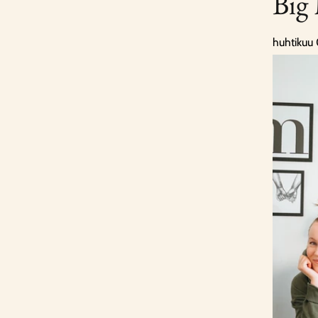
Big
huhtikuu