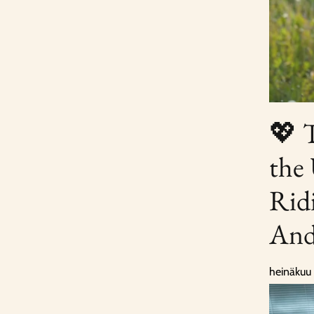
💖 
the
Rid
And
heinäkuu