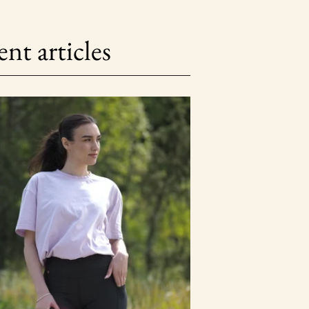
nt articles