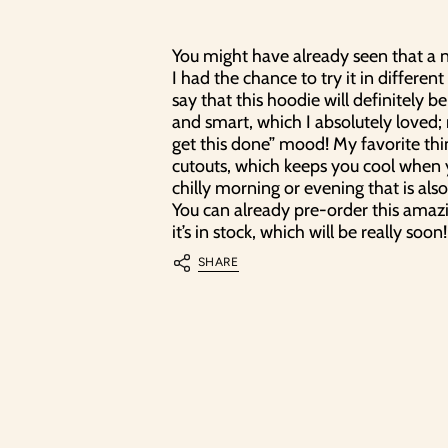
10% 
You might have already seen that a n
Liity uutisk
I had the chance to try it in different 
ensimmäisestä ti
say that this hoodie will definitely be
Uutiskirjee
and smart, which I absolutely loved; re
ensimmäisenä tiedo
get this done” mood! My favorite thi
cutouts, which keeps you cool when yo
Email
chilly morning or evening that is als
You can already pre-order this amaz
it’s in stock, which will be really soon!
SHARE