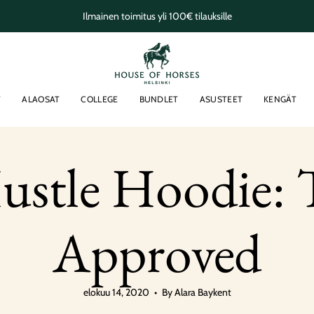
Ilmainen toimitus yli 100€ tilauksille
T
ALAOSAT
COLLEGE
BUNDLET
ASUSTEET
KENGÄT
stle Hoodie: T
Approved
elokuu 14, 2020
By Alara Baykent