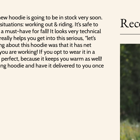
alennusta
ew hoodie is going to be in stock very soon.
Rece
irjeen tilaajaksi, saat
situations: working out & riding. It’s safe to
lauksesta 10% alennuksen.
 a must-have for fall! It looks very technical
n tilaajana saat myös
ally helps you get into this serious, “let’s
n uutuuksista ja uutisista.
ng about this hoodie was that it has net
u are working! If you opt to wear it in a
o perfect, because it keeps you warm as well!
ing hoodie and have it delivered to you once
Liity nyt