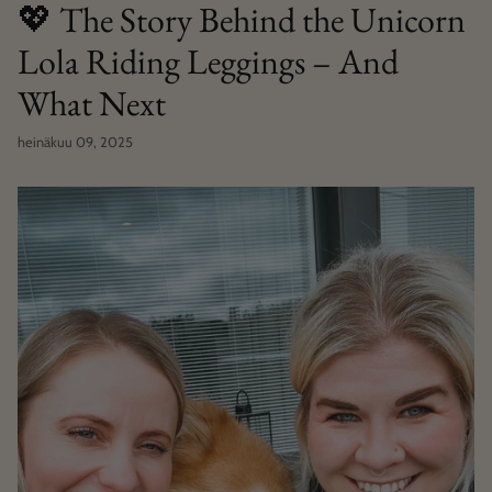
💖 The Story Behind the Unicorn
Lola Riding Leggings – And
What Next
heinäkuu 09, 2025