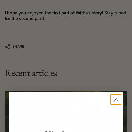
I hope you enjoyed the first part of Witha's story! Stay tuned
for the second part!
SHARE
Recent articles