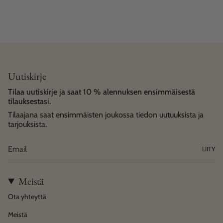
Uutiskirje
Tilaa uutiskirje ja saat 10 % alennuksen ensimmäisestä
tilauksestasi.
Tilaajana saat ensimmäisten joukossa tiedon uutuuksista ja
tarjouksista.
LIITY
Meistä
Ota yhteyttä
Meistä