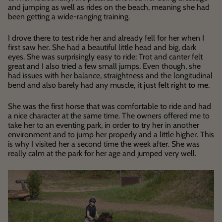
and jumping as well as rides on the beach, meaning she had
been getting a wide-ranging training.
I drove there to test ride her and already fell for her when I
first saw her. She had a beautiful little head and big, dark
eyes. She was surprisingly easy to ride: Trot and canter felt
great and I also tried a few small jumps. Even though, she
had issues with her balance, straightness and the longitudinal
bend and also barely had any muscle,
it just felt right to me
.
She was the first horse that was comfortable to ride and had
a nice character at the same time. The owners offered me to
take her to an eventing park, in order to try her in another
environment and to jump her properly and a little higher. This
is why I visited her a second time the week after. She was
really calm at the park for her age and jumped very well.