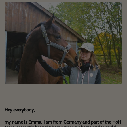
Hey everybody,
my name is Emma, I am from Germany and part of the HoH