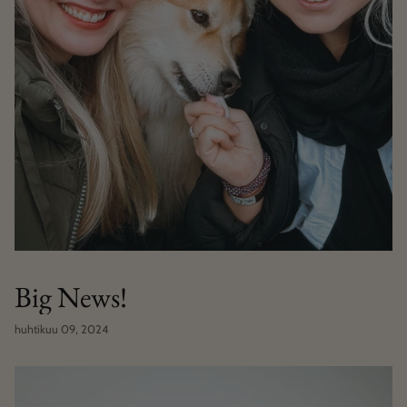
Big News!
huhtikuu 09, 2024