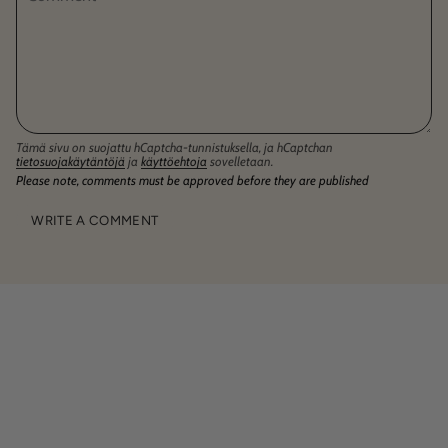
Tämä sivu on suojattu hCaptcha-tunnistuksella, ja hCaptchan
tietosuojakäytäntöjä
ja
käyttöehtoja
sovelletaan.
Please note, comments must be approved before they are published