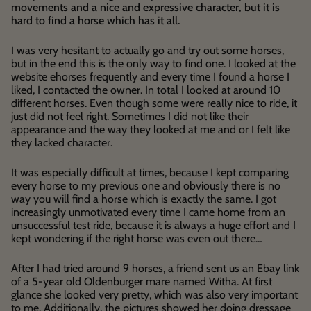
movements and a nice and expressive character, but it is
hard to find a horse which has it all.
I was very hesitant to actually go and try out some horses,
but in the end this is the only way to find one. I looked at the
website ehorses frequently and every time I found a horse I
liked, I contacted the owner. In total I looked at around 10
different horses. Even though some were really nice to ride, it
just did not feel right. Sometimes I did not like their
appearance and the way they looked at me and or I felt like
they lacked character.
It was especially difficult at times, because I kept comparing
every horse to my previous one and obviously there is no
way you will find a horse which is exactly the same. I got
increasingly unmotivated every time I came home from an
unsuccessful test ride, because it is always a huge effort and I
kept wondering if the right horse was even out there…
After I had tried around 9 horses, a friend sent us an Ebay link
of a 5-year old Oldenburger mare named Witha. At first
glance she looked very pretty, which was also very important
to me. Additionally, the pictures showed her doing dressage