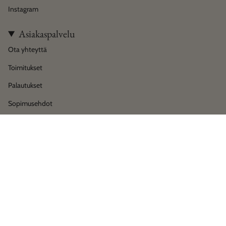
Instagram
Asiakaspalvelu
Ota yhteyttä
Toimitukset
Palautukset
Sopimusehdot
Tietosuoja
Language
Currency
Suomi
EUR €
© House of Horses Helsinki 2026