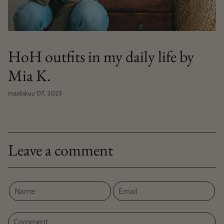
HoH outfits in my daily life by
Mia K.
maaliskuu 07, 2023
Leave a comment