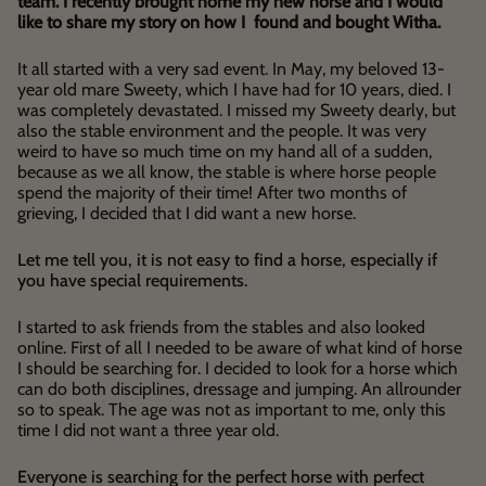
team. I recently brought home my new horse and I would
like to share my story on how I found and bought Witha.
It all started with a very sad event. In May, my beloved 13-
year old mare Sweety, which I have had for 10 years, died. I
was completely devastated. I missed my Sweety dearly, but
also the stable environment and the people. It was very
weird to have so much time on my hand all of a sudden,
because as we all know, the stable is where horse people
spend the majority of their time! After two months of
grieving, I decided that I did want a new horse.
Let me tell you, it is not easy to find a horse, especially if
you have special requirements.
I started to ask friends from the stables and also looked
online. First of all I needed to be aware of what kind of horse
I should be searching for. I decided to look for a horse which
can do both disciplines, dressage and jumping. An allrounder
so to speak. The age was not as important to me, only this
time I did not want a three year old.
Everyone is searching for the perfect horse with perfect