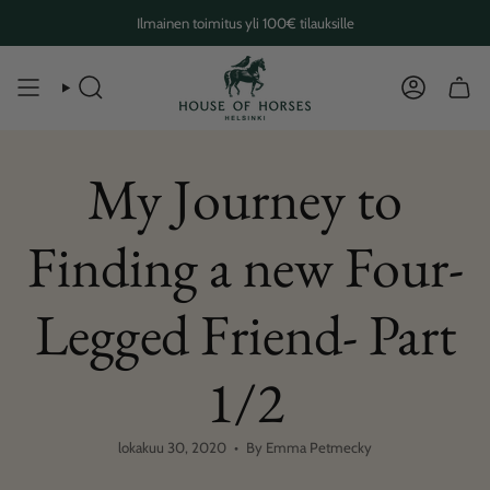
Skip
Ilmainen toimitus yli 100€ tilauksille
to
content
SEARCH
ACCOUN
My Journey to
Finding a new Four-
Legged Friend- Part
1/2
lokakuu 30, 2020
By Emma Petmecky