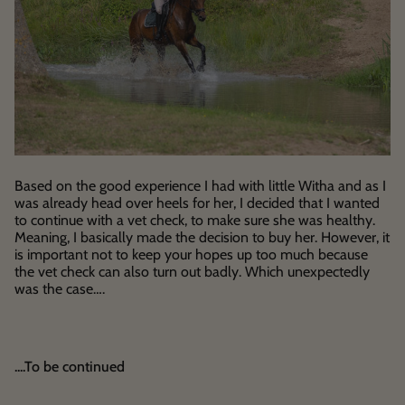
Based on the good experience I had with little Witha and as I
was already head over heels for her, I decided that I wanted
to continue with a vet check, to make sure she was healthy.
Meaning, I basically made the decision to buy her. However, it
is important not to keep your hopes up too much because
the vet check can also turn out badly. Which unexpectedly
was the case….
....To be continued