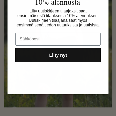
10% alennusta
Liity uutiskirjeen tilaajaksi, saat
ensimmäisestä tilauksesta 10% alennuksen.
Uutiskirjeen tilaajana saat myös
ensimmäisenä tiedon uutuuksista ja uutisista.
Email
Liity nyt