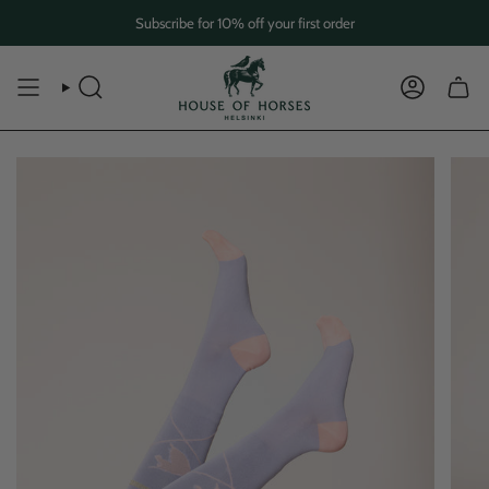
Skip
Subscribe for 10% off your first order
to
content
SEARCH
ACCOUN