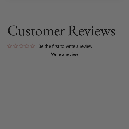
Customer Reviews
Be the first to write a review
Write a review