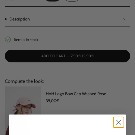
VARIANT
VARIANT
SOLD
SOLD
OUT
OUT
OR
OR
Description
UNAVAILABLE
UNAVAILABLE
Item is in stock
ADD TO CART
7,90€
12,90€
Complete the look:
HoH Logo Bow Cap Washed Rose
39,00€