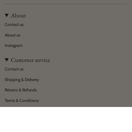
About
Contact us
About us
Instagram
Customer service
Contact us
Shipping & Delivery
Returns & Refunds
Terms & Conditions
Privacy policy
Language
Currency
English
EUR €