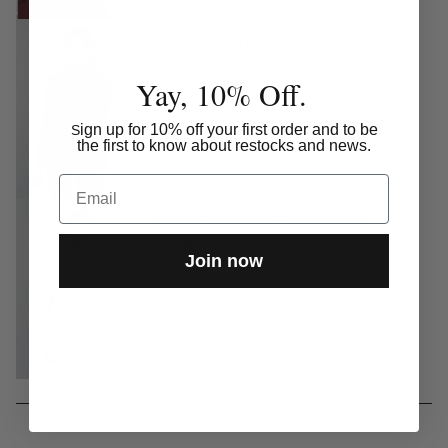
Lola Base Layer Black/Rose Gold
79,00€
Yay, 10% Off.
ign up for 10% off your first order and to be
S
the first to know about restocks and news.
Email
HoH Logo Soft Sweatshirt Old Rose
99,00€
Join now