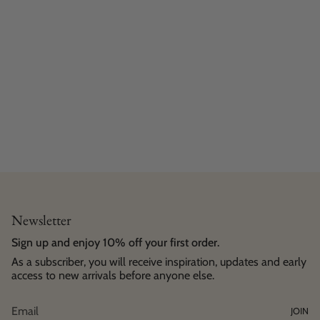
Newsletter
Sign up and enjoy 10% off your first order.
As a subscriber, you will receive inspiration, updates and early
access to new arrivals before anyone else.
JOIN