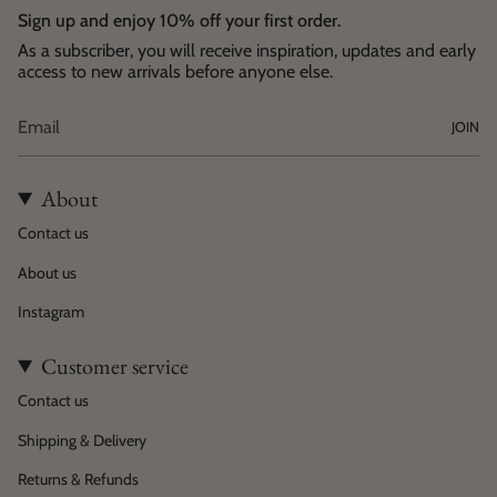
Sign up and enjoy 10% off your first order.
As a subscriber, you will receive inspiration, updates and early
access to new arrivals before anyone else.
JOIN
About
Contact us
About us
Instagram
Customer service
Contact us
Shipping & Delivery
Returns & Refunds