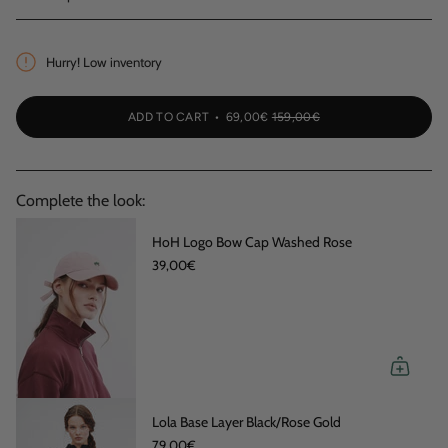
Hurry! Low inventory
ADD TO CART
69,00€
159,00€
Complete the look:
HoH Logo Bow Cap Washed Rose
39,00€
Lola Base Layer Black/Rose Gold
79,00€