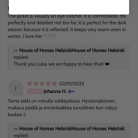
Wonderful jacket to fall in love
The jacket is visually an eye-catcher, it is comfortable, fits
perfectly and detailed not too far, it is perfect for the dark
season because it is reflected. It keeps very warm even in
winter. I love her ♡♡♡
>>
House of Horses Helsinki
replied:
Thank you Luisa we are happy to hear that! ❤️
02/01/2023
J
Johanna H.
Tämä takki on minulla arkikäytössä. Hyvännäköinen,
mukava päällä ja ennenkaikkea turvallinen kun näkyy
kaukaa :)
>>
House of Horses Helsinki
replied: