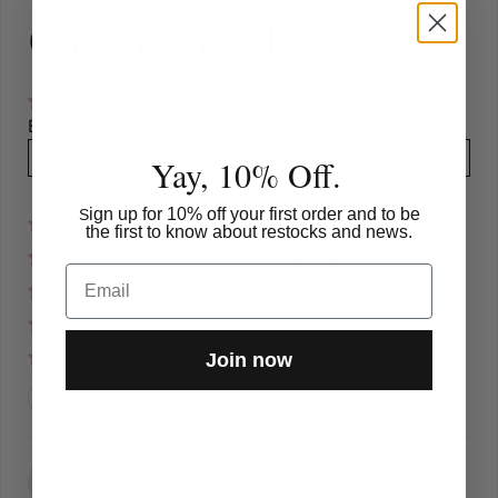
Customer Reviews
Based on 3 reviews
Write a review
Yay, 10% Off.
ign up for 10% off your first order and to be
S
100%
(3)
the first to know about restocks and news.
0%
(0)
Email
0%
(0)
0%
(0)
0%
(0)
Join now
Sort by
01/02/2023
L
Luisa S.