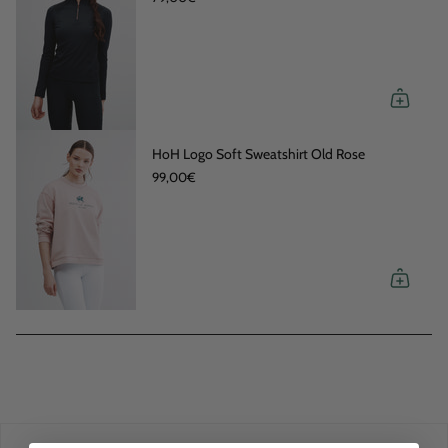
HoH Logo Soft Sweatshirt Old Rose
99,00€