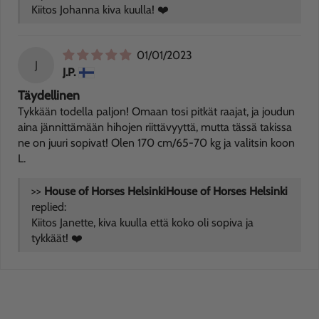
Kiitos Johanna kiva kuulla! ❤️
01/01/2023
J
J.P.
Täydellinen
Tykkään todella paljon! Omaan tosi pitkät raajat, ja joudun
aina jännittämään hihojen riittävyyttä, mutta tässä takissa
ne on juuri sopivat! Olen 170 cm/65-70 kg ja valitsin koon
L.
>>
House of Horses Helsinki
replied:
Kiitos Janette, kiva kuulla että koko oli sopiva ja
tykkäät! ❤️