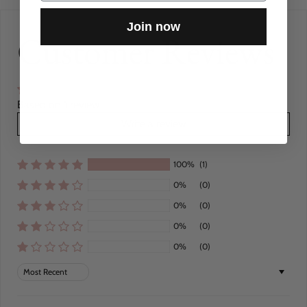
Join now
Customer Reviews
Based on 1 review
Write a review
100%
(1)
0%
(0)
0%
(0)
0%
(0)
0%
(0)
Sort by