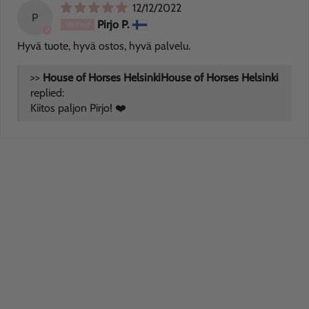
12/12/2022
P
Pirjo P.
Hyvä tuote, hyvä ostos, hyvä palvelu.
>>
House of Horses Helsinki
replied:
Kiitos paljon Pirjo! ❤️