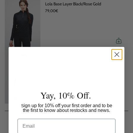
Lola Base Layer Black/Rose Gold
79,00€
HoH Logo Soft Sweatshirt Old Rose
99,00€
Yay, 10% Off.
ign up for 10% off your first order and to be
S
the first to know about restocks and news.
Email