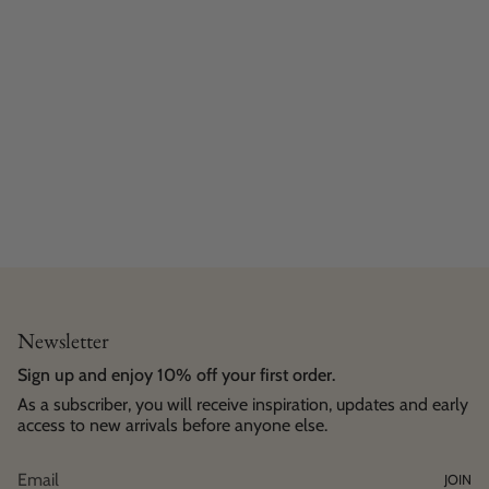
Newsletter
Sign up and enjoy 10% off your first order.
As a subscriber, you will receive inspiration, updates and early
access to new arrivals before anyone else.
JOIN