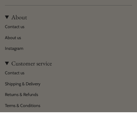
About
Contact us
About us
Instagram
Customer service
Contact us
Shipping & Delivery
Returns & Refunds
Terms & Conditions
Privacy policy
Language
Currency