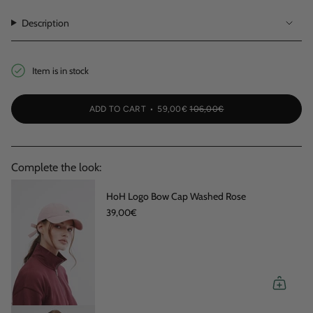
OUT
OR
OR
OR
OUT
OUT
OR
UNAVAILABLE
UNAVAILABLE
UNAVAILABLE
OR
OR
Description
UNAVAILABLE
UNAVAILABLE
UNAVAI
Item is in stock
ADD TO CART
59,00€
106,00€
Complete the look:
HoH Logo Bow Cap Washed Rose
39,00€