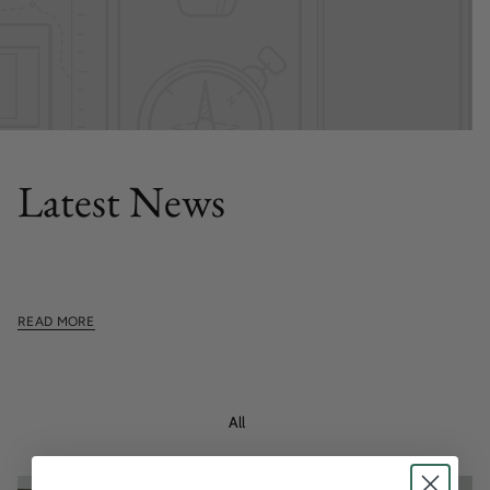
FEATURED POST
Latest News
This section doesn't currently include any content. Add
content to this section using the sidebar.
READ MORE
All