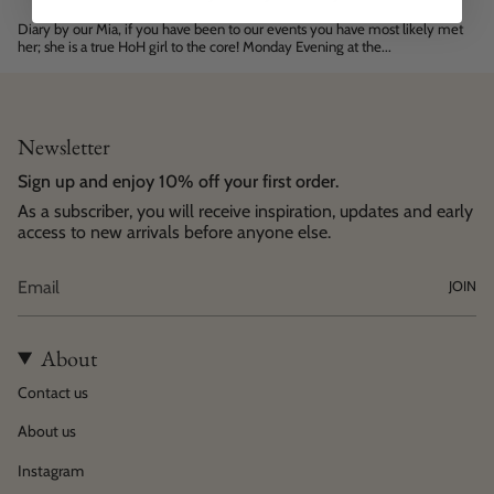
Diary by our Mia, if you have been to our events you have most likely met
her; she is a true HoH girl to the core! Monday Evening at the...
Newsletter
Sign up and enjoy 10% off your first order.
As a subscriber, you will receive inspiration, updates and early
access to new arrivals before anyone else.
JOIN
About
Contact us
About us
Instagram