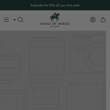
Skip
Subscribe for 10% off your first order
to
content
SEARCH
ACCOUN