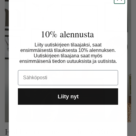
10% alennusta
Liity uutiskirjeen tilaajaksi, saat
ensimmäisestä tilauksesta 10% alennuksen.
Uutiskirjeen tilaajana saat myös
ensimmäisenä tiedon uutuuksista ja uutisista.
Email
Liity nyt
HoH outfits in my daily life by Mia K.