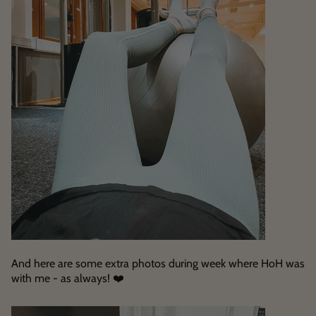
And here are some extra photos during week where HoH was
with me - as always! ❤️