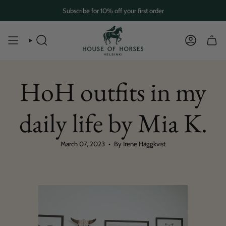
Skip
Subscribe for 10% off your first order
to
content
SEARCH
ACCOUN
HoH outfits in my
daily life by Mia K.
March 07, 2023
By Irene Häggkvist