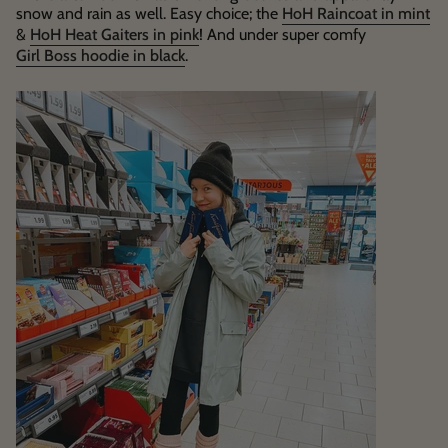
snow and rain as well. Easy choice; the
HoH Raincoat in mint
&
HoH Heat Gaiters in pink
! And under super comfy
Girl Boss hoodie in black
.