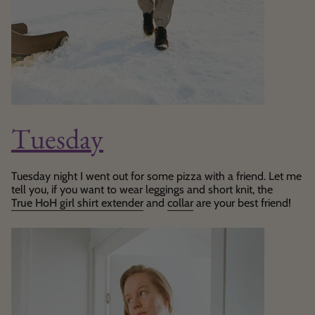
Tuesday
Tuesday night I went out for some pizza with a friend. Let me
tell you, if you want to wear leggings and short knit, the
True HoH girl shirt extender
and
collar
are your best friend!