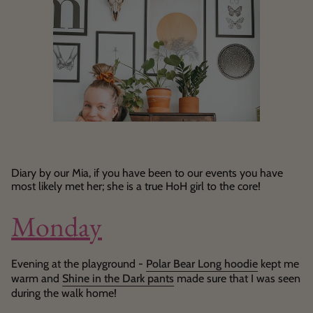
Diary by our Mia, if you have been to our events you have
most likely met her; she is a true HoH girl to the core!
Monday
Evening at the playground -
Polar Bear Long hoodie
kept me
warm and
Shine in the Dark pants
made sure that I was seen
during the walk home!