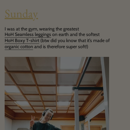
Sunday
I was at the gym, wearing the greatest
HoH Seamless leggings
on earth and the softest
HoH Boxy T-shirt
(btw did you know that it’s made of
organic cotton
and is therefore super soft!)