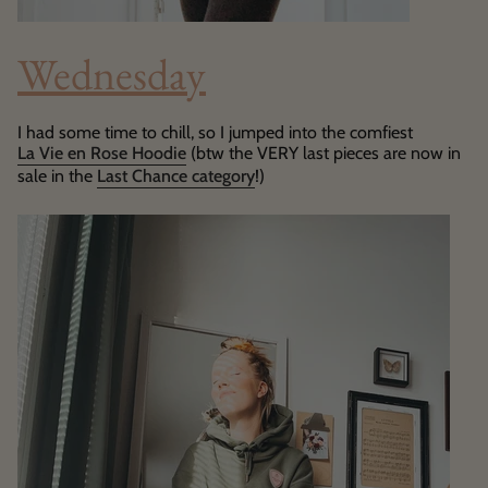
Wednesday
I had some time to chill, so I jumped into the comfiest
La Vie en Rose Hoodie
(btw the VERY last pieces are now in
sale in the
Last Chance category
!)