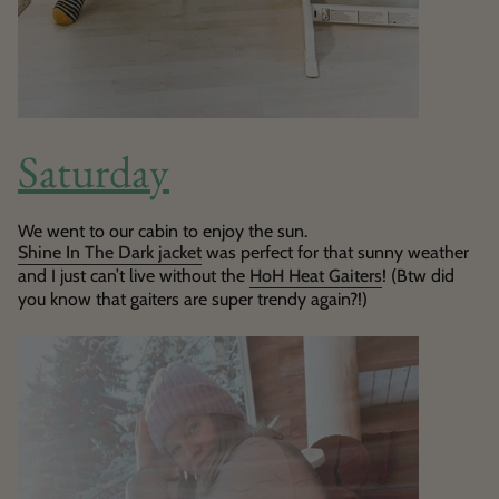
Saturday
We went to our cabin to enjoy the sun.
Shine In The Dark jacket
was perfect for that sunny weather
and I just can’t live without the
HoH Heat Gaiters
! (Btw did
you know that gaiters are super trendy again?!)