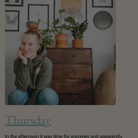
Thursday
In the afternoon it was time for groceries and apparently