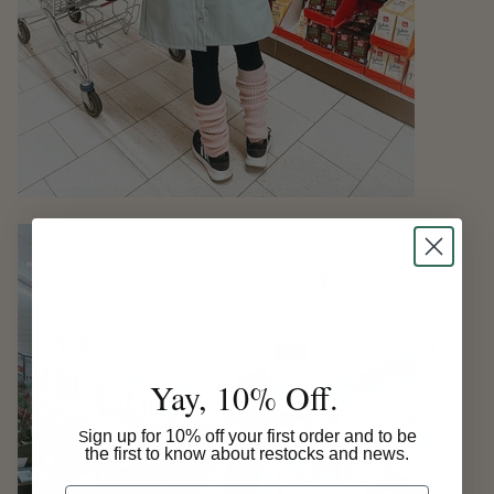
Yay, 10% Off.
ign up for 10% off your first order and to be
S
the first to know about restocks and news.
Email