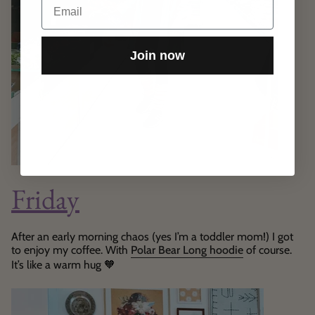
Join now
Friday
After an early morning chaos (yes I’m a toddler mom!) I got
to enjoy my coffee. With
Polar Bear Long hoodie
of course.
It’s like a warm hug
🧡