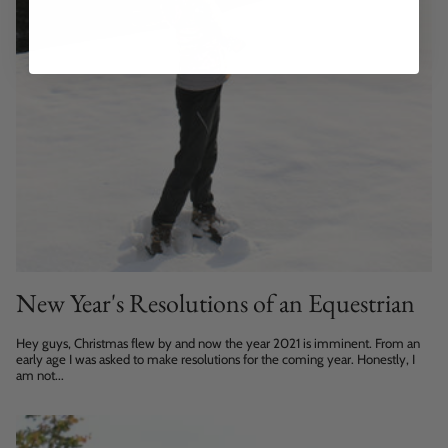
New Year's Resolutions of an Equestrian
Hey guys, Christmas flew by and now the year 2021 is imminent. From an
early age I was asked to make resolutions for the coming year. Honestly, I
am not...