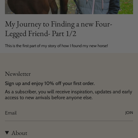
My Journey to Finding a new Four-
Legged Friend- Part 1/2
This is the first part of my story of how I found my new horse!
Newsletter
Sign up and enjoy 10% off your first order.
As a subscriber, you will receive inspiration, updates and early
access to new arrivals before anyone else.
JOIN
About