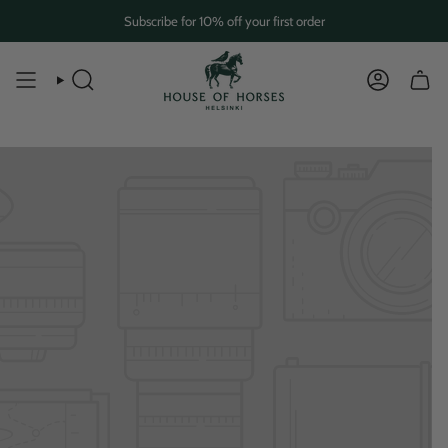
Skip
Subscribe for 10% off your first order
to
content
SEARCH
ACCOUN