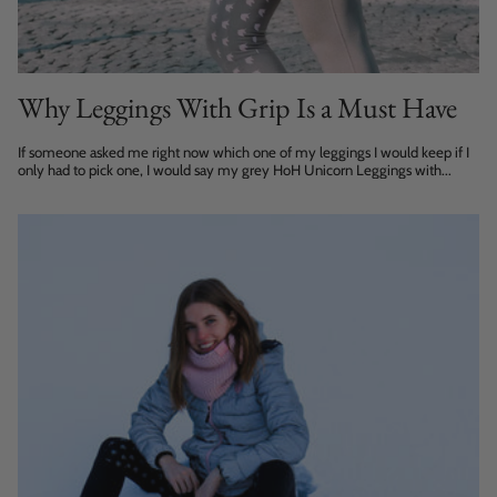
Why Leggings With Grip Is a Must Have
If someone asked me right now which one of my leggings I would keep if I
only had to pick one, I would say my grey HoH Unicorn Leggings with...