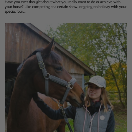
Have you ever thought about what you really want to do or achieve with
your horse? Like competing at a certain show, or going on holiday with your
special four...