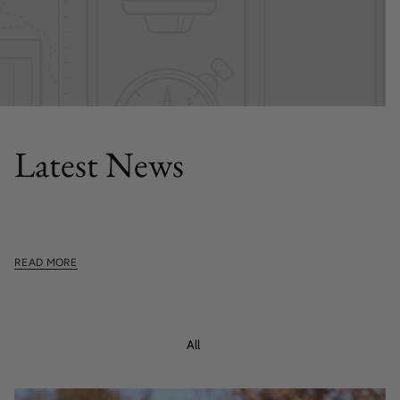
FEATURED POST
Latest News
This section doesn't currently include any content. Add
content to this section using the sidebar.
READ MORE
All