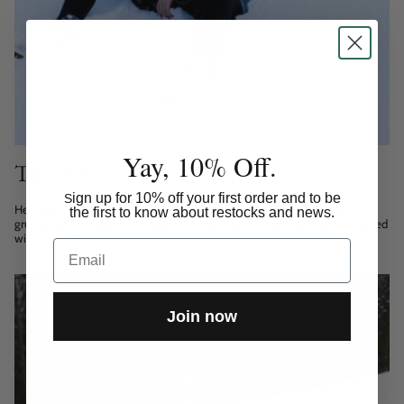
Yay, 10% Off.
The Virtue of Being Patient
ign up for 10% off your first order and to be
S
Hey guys, Winter time can be harsh and I keep finding myself being
the first to know about restocks and news.
grumpy and indignant. This season is especially cold and dark and combined
with Corona it can also...
Email
Join now