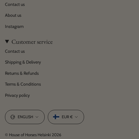
Contact us
About us
Instagram
Customer service
Contact us
Shipping & Delivery
Returns & Refunds
Terms & Conditions
Privacy policy
Language
Currency
ENGLISH
EUR €
© House of Horses Helsinki 2026