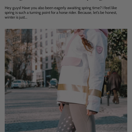
Hey guys! Have you also been eagerly awaiting spring time? I feel like
spring is such a turning point for a horse rider. Because, let’s be honest,
winter is just...