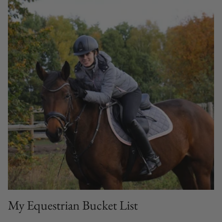
My Equestrian Bucket List