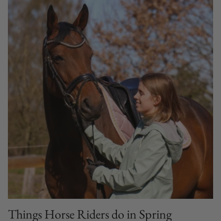
Things Horse Riders do in Spring