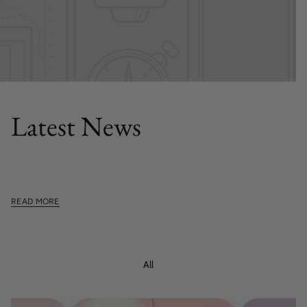
FEATURED POST
Latest News
This section doesn't currently include any content. Add
content to this section using the sidebar.
READ MORE
All