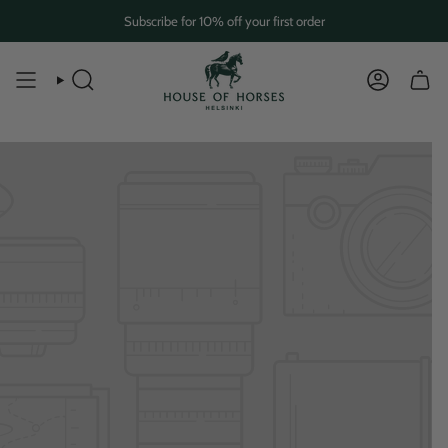
Skip
Subscribe for 10% off your first order
to
content
SEARCH
ACCOUN