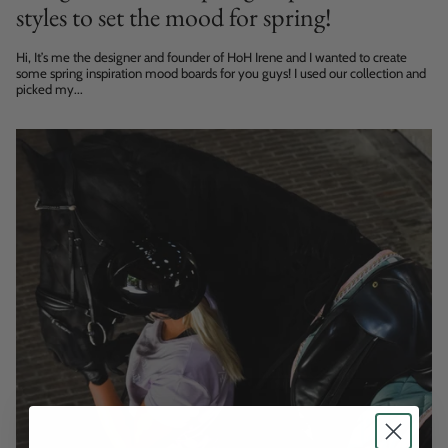
styles to set the mood for spring!
Hi, It’s me the designer and founder of HoH Irene and I wanted to create
some spring inspiration mood boards for you guys! I used our collection and
picked my...