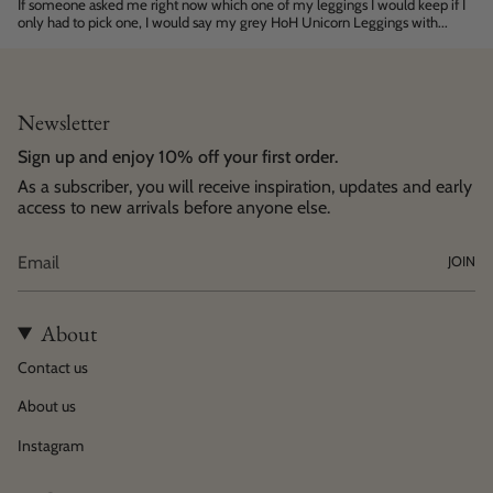
If someone asked me right now which one of my leggings I would keep if I
only had to pick one, I would say my grey HoH Unicorn Leggings with...
Newsletter
Sign up and enjoy 10% off your first order.
As a subscriber, you will receive inspiration, updates and early
access to new arrivals before anyone else.
JOIN
About
Contact us
About us
Instagram