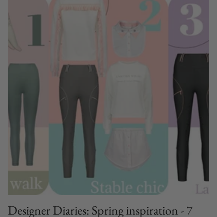
Designer Diaries: Spring inspiration - 7