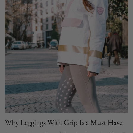
Why Leggings With Grip Is a Must Have