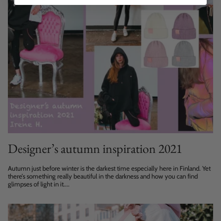
Designer’s autumn inspiration 2021
Autumn just before winter is the darkest time especially here in Finland. Yet
there’s something really beautiful in the darkness and how you can find
glimpses of light in it....