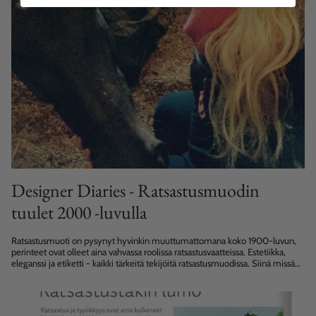
Designer Diaries - Ratsastusmuodin
tuulet 2000 -luvulla
Ratsastusmuoti on pysynyt hyvinkin muuttumattomana koko 1900-luvun,
perinteet ovat olleet aina vahvassa roolissa ratsastusvaatteissa. Estetiikka,
eleganssi ja etiketti - kaikki tärkeitä tekijöitä ratsastusmuodissa. Siinä missä
ratsastushousut polveutuvat peurannahkaisista ratsastushousuista joiden...