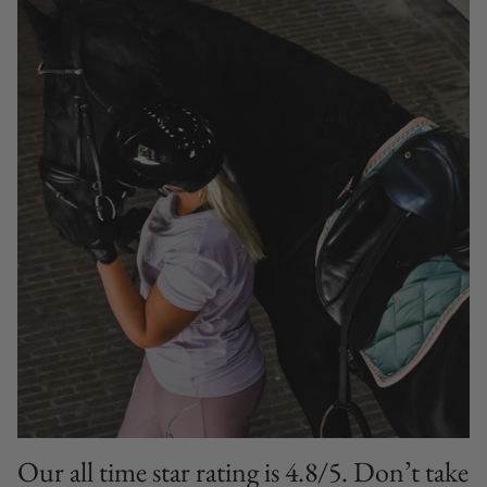
Our all time star rating is 4.8/5. Don’t take