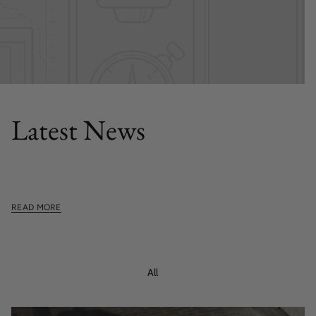
FEATURED POST
Latest News
This section doesn't currently include any content. Add
content to this section using the sidebar.
READ MORE
All