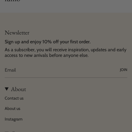
Newsletter
Sign up and enjoy 10% off your first order.
As a subscriber, you will receive inspiration, updates and early
access to new arrivals before anyone else.
JOIN
About
Contact us
About us
Instagram