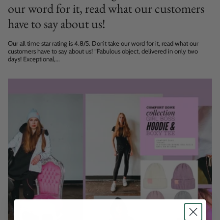
our word for it, read what our customers
have to say about us!
Our all time star rating is 4.8/5. Don’t take our word for it, read what our
customers have to say about us! “Fabulous object, delivered in only two
days! Exceptional,...