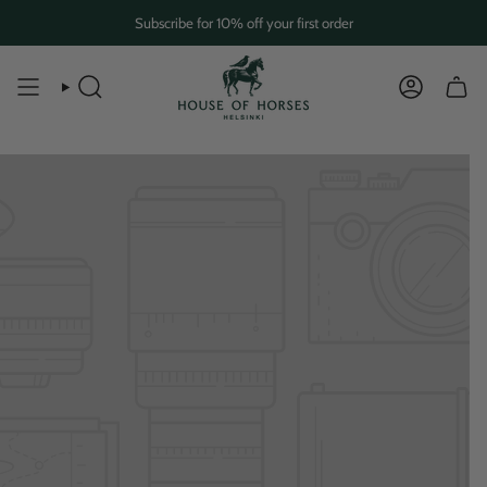
Skip
Subscribe for 10% off your first order
to
content
SEARCH
ACCOUN