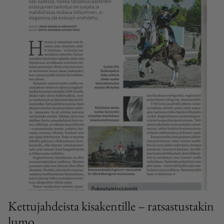
Kettujahdeista kisakentille – ratsastustakin
lumo