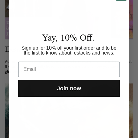
Yay, 10% Off.
Designer’s autumn inspiration 2021
ign up for 10% off your first order and to be
S
the first to know about restocks and news.
Autumn just before winter is the darkest time especially here in Finland. Yet
Email
there’s something really beautiful in the darkness and how you can find
glimpses of light in it....
Join now