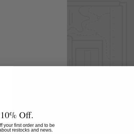
 Add content to
All
 10% Off.
f your first order and to be
w about restocks and news.