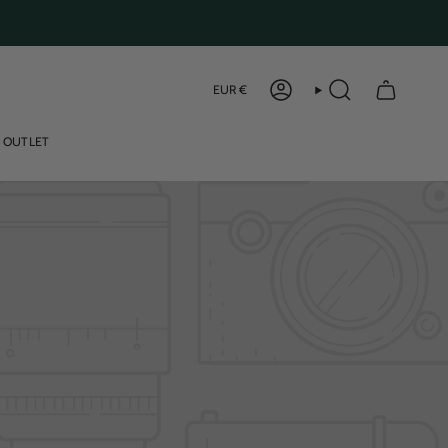
Curren
EUR €
ACCOUNT
SEARCH
OUTLET