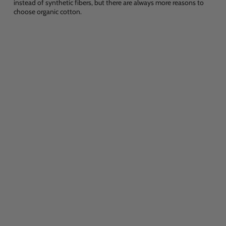
instead of synthetic fibers, but there are always more reasons to
choose organic cotton.