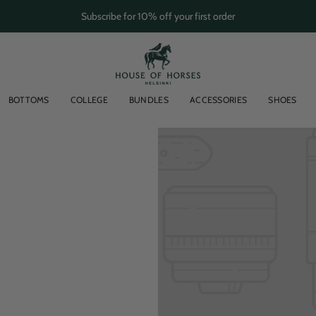
Subscribe for 10% off your first order
BOTTOMS
COLLEGE
BUNDLES
ACCESSORIES
SHOES