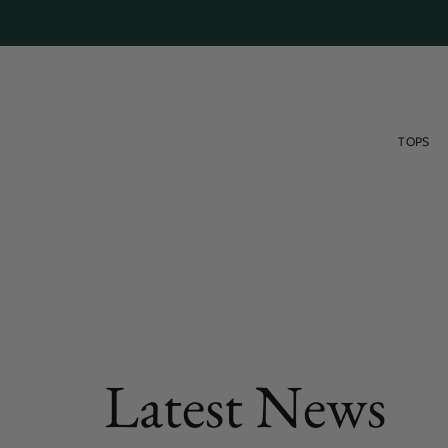
Skip
to
content
TOPS
FEATURED POST
Latest News