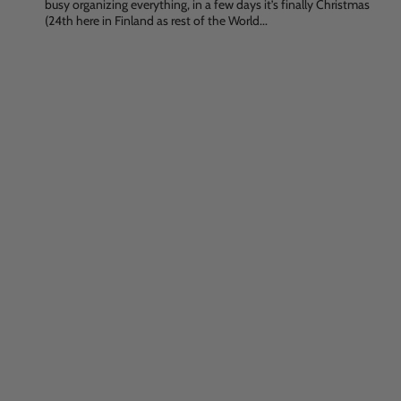
busy organizing everything, in a few days it’s finally Christmas
(24th here in Finland as rest of the World...