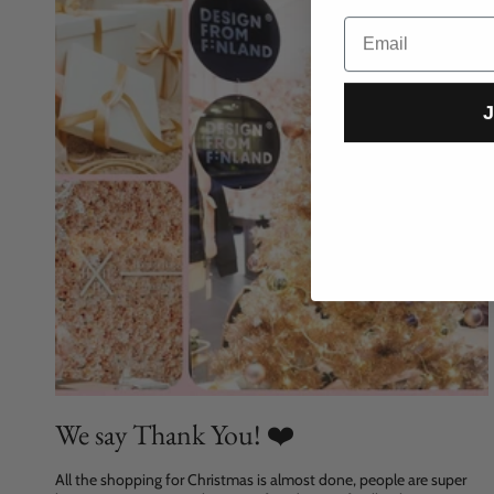
Email
J
We say Thank You! ❤️
All the shopping for Christmas is almost done, people are super