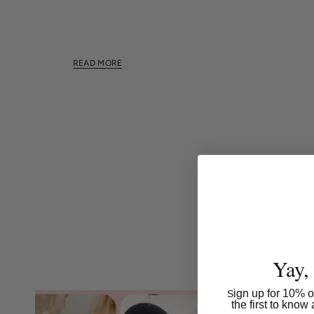
This section doesn't currently include any content.
this section using the sidebar.
READ MORE
Yay,
ign up for 10% of
S
the first to kno