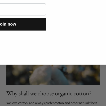
oin now
Why shall we choose organic cotton?
We love cotton, and always prefer cotton and other natural fibers