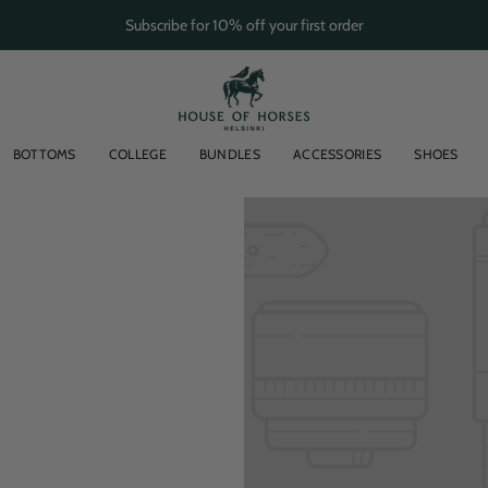
Subscribe for 10% off your first order
BOTTOMS
COLLEGE
BUNDLES
ACCESSORIES
SHOES