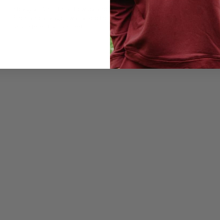
Hey guys, Christmas flew by and now the year 2021 is imminent.
From an early age I was asked to make resolutions for the coming
year. Honestly, I am not...