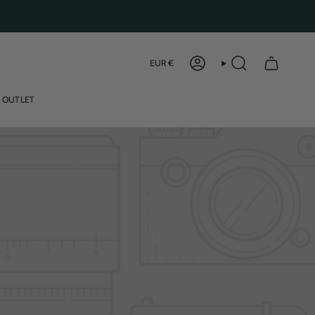
Curren
EUR €
ACCOUNT
SEARCH
OUTLET