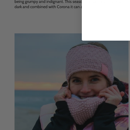
being grumpy and indignant. This season is especially cold and
dark and combined with Corona it can also...