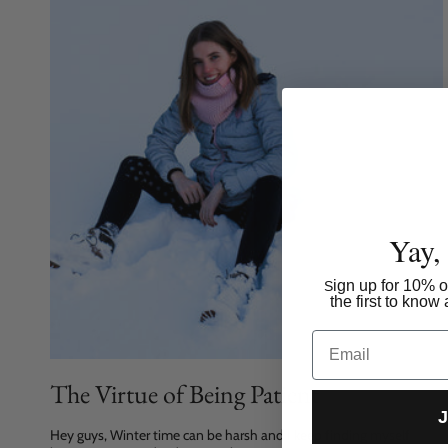
Yay,
ign up for 10% of
S
the first to kno
Email
The Virtue of Being Patient
J
Hey guys, Winter time can be harsh and I keep finding myself