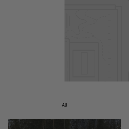
 Add content to
All