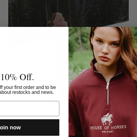
 10% Off.
f your first order and to be
w about restocks and news.
New Year's Resolutions of an
oin now
Equestrian