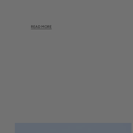
This section doesn't currently include any content.
this section using the sidebar.
READ MORE