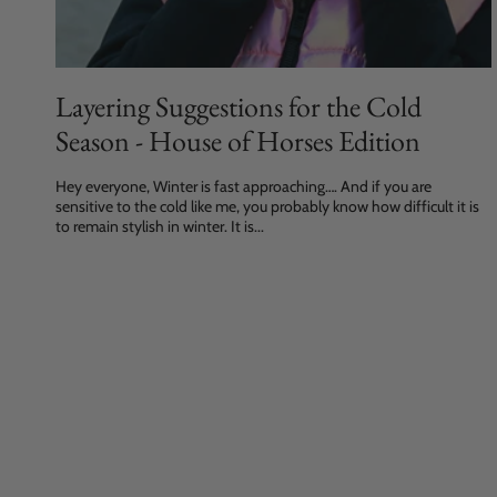
Layering Suggestions for the Cold
Season - House of Horses Edition
Hey everyone, Winter is fast approaching…. And if you are
sensitive to the cold like me, you probably know how difficult it is
to remain stylish in winter. It is...