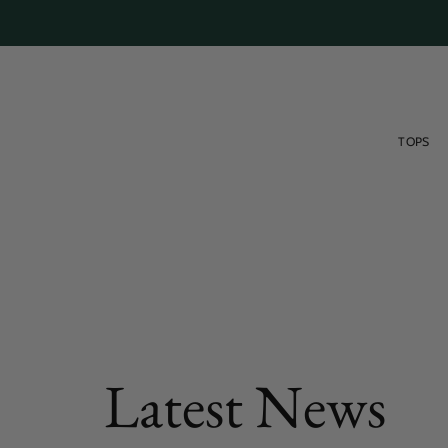
Skip
to
content
TOPS
FEATURED POST
Latest News