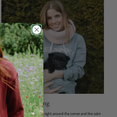
The Gift of Giving
Hey everyone, Christmas is right around the corner and the calm