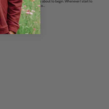
and quiet time of the year is about to begin. Whenever I start to
think about what presents to...