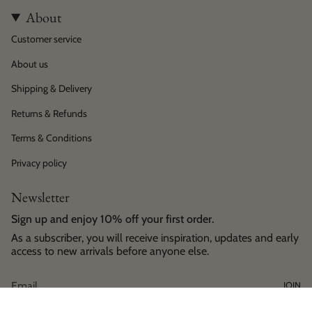
About
Customer service
About us
Shipping & Delivery
Returns & Refunds
Terms & Conditions
Privacy policy
Newsletter
Sign up and enjoy 10% off your first order.
As a subscriber, you will receive inspiration, updates and early
access to new arrivals before anyone else.
JOIN