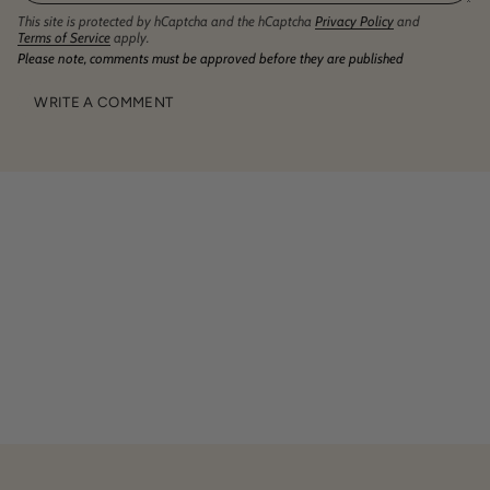
This site is protected by hCaptcha and the hCaptcha
Privacy Policy
and
Terms of Service
apply.
Please note, comments must be approved before they are published