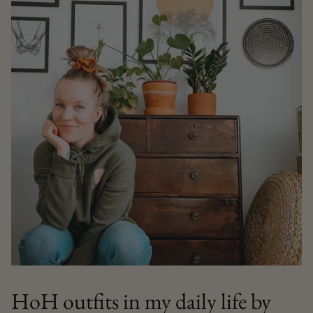
HoH outfits in my daily life by