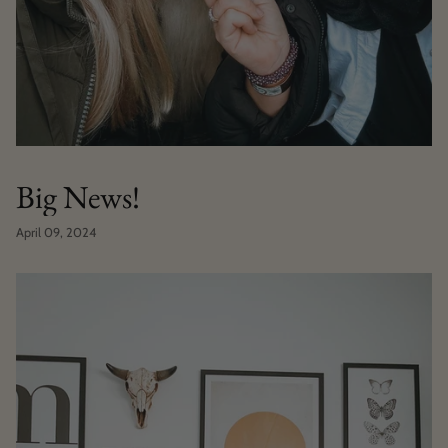
Big News!
April 09, 2024