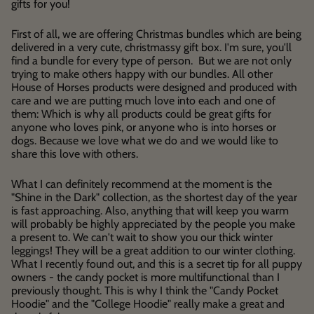
gifts for you!
First of all, we are offering Christmas bundles which are being
delivered in a very cute, christmassy gift box. I'm sure, you'll
find a bundle for every type of person. But we are not only
trying to make others happy with our bundles. All other
House of Horses products were designed and produced with
care and we are putting much love into each and one of
them: Which is why all products could be great gifts for
anyone who loves pink, or anyone who is into horses or
dogs. Because we love what we do and we would like to
share this love with others.
What I can definitely recommend at the moment is the
"Shine in the Dark" collection, as the shortest day of the year
is fast approaching. Also, anything that will keep you warm
will probably be highly appreciated by the people you make
a present to. We can't wait to show you our thick winter
leggings! They will be a great addition to our winter clothing.
What I recently found out, and this is a secret tip for all puppy
owners - the candy pocket is more multifunctional than I
previously thought. This is why I think the "Candy Pocket
Hoodie" and the "College Hoodie" really make a great and