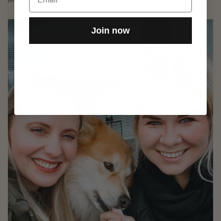
Join now