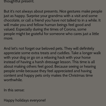
thoughtful present.
But it's not always about presents. Nice gestures make people
just as happy. Surprise your grandma with a visit and some
chocolate, or call a friend you have not talked to in a while. It
will make you and fellow human beings feel good and
valued. Especially during the times of Corona, some
people might be grateful for someone who cares just a little
more.
And let's not forget our beloved pets. They will definitely
appreciate some extra treats and cuddles. Take a longer walk
with your dog or go on a relaxing hack with your horse
instead of having a harsh dressage lesson. This time is all
about making others feel good. Because seeing or hearing
people smile because they feel appreciated and having
content and happy pets only makes the Christmas time
worthwhile.
In this sense:
Happy holidays everyone!