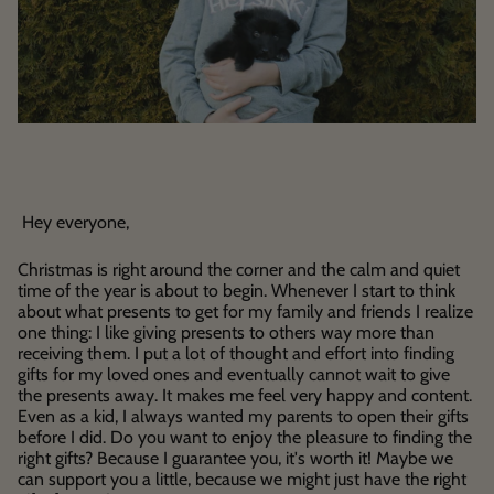
Hey everyone,
Christmas is right around the corner and the calm and quiet
time of the year is about to begin. Whenever I start to think
about what presents to get for my family and friends I realize
one thing: I like giving presents to others way more than
receiving them. I put a lot of thought and effort into finding
gifts for my loved ones and eventually cannot wait to give
the presents away. It makes me feel very happy and content.
Even as a kid, I always wanted my parents to open their gifts
before I did. Do you want to enjoy the pleasure to finding the
right gifts? Because I guarantee you, it's worth it! Maybe we
can support you a little, because we might just have the right