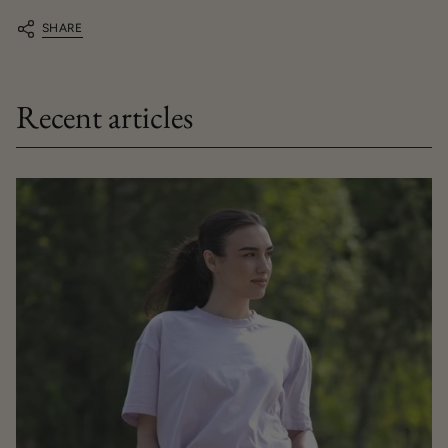
SHARE
Recent articles