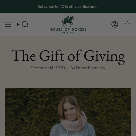
Skip
Subscribe for 10% off your first order
to
content
SEARCH
ACCOUN
The Gift of Giving
December 18, 2020
By Emma Petmecky