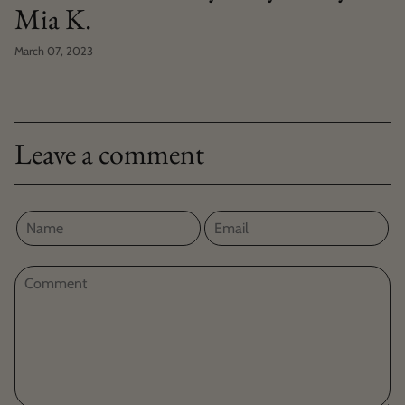
Mia K.
March 07, 2023
Leave a comment