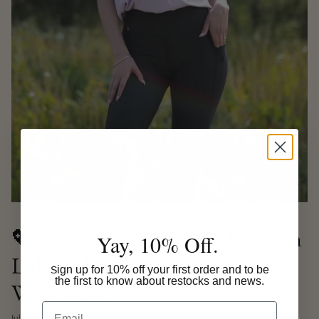
💖 The Story Behind the Unicorn
Yay, 10% Off.
Lola Riding Leggings – And
ign up for 10% off your first order and to be
S
the first to know about restocks and news.
What Next
Email
July 09, 2025