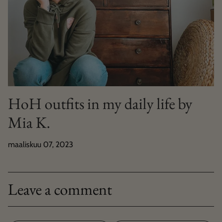
HoH outfits in my daily life by
Mia K.
maaliskuu 07, 2023
Leave a comment