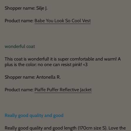
Shopper name: Silje J.
Product name:
Babe You Look So Cool Vest
wonderful coat
This coat is wonderful! it is super comfortable and warm! A
plus is the color: no one can resist pink! <3
Shopper name: Antonella R.
Product name:
Piaffe Puffer Reflective Jacket
Really good quality and good
Really good quality and good length (170cm size S). Love the