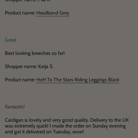
Product name:
Headband Grey
Great
Best looking breeches so far!
Shopper name: Katja S.
Product name:
HoH To The Stars Riding Leggings Black
Fantastic!
Cardigan is lovely and very good quality. Delivery to the UK
was extremely quick! I made the order on Sunday evening
and got it delivered on Tuesday, wow!