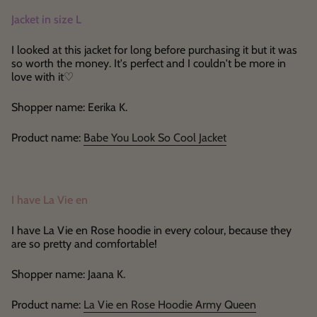
Jacket in size L
I looked at this jacket for long before purchasing it but it was
so worth the money. It's perfect and I couldn't be more in
love with it♡
Shopper name: Eerika K.
Product name:
Babe You Look So Cool Jacket
I have La Vie en
I have La Vie en Rose hoodie in every colour, because they
are so pretty and comfortable!
Shopper name: Jaana K.
Product name:
La Vie en Rose Hoodie Army Queen