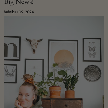
Big News!
huhtikuu 09, 2024