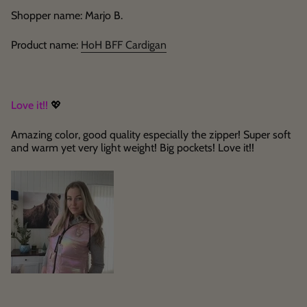
Shopper name: Marjo B.
Product name:
HoH BFF Cardigan
Love it!!
💖
Amazing color, good quality especially the zipper! Super soft
and warm yet very light weight! Big pockets! Love it!!