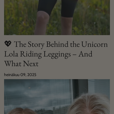
💖 The Story Behind the Unicorn
Lola Riding Leggings – And
What Next
heinäkuu 09, 2025