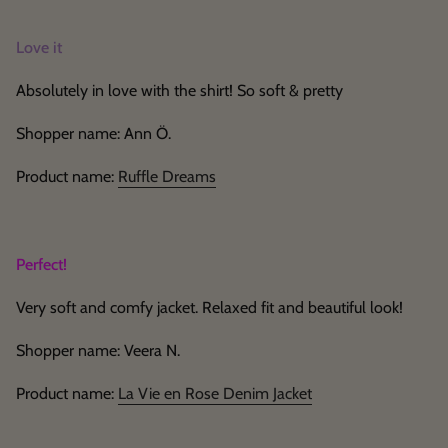
Love it
Absolutely in love with the shirt! So soft & pretty
Shopper name: Ann Ö.
Product name:
Ruffle Dreams
Perfect!
Very soft and comfy jacket. Relaxed fit and beautiful look!
Shopper name: Veera N.
Product name:
La Vie en Rose Denim Jacket