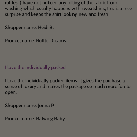
ruffles :) have not noticed any pilling of the fabric from
washing which usually happens with sweatshirts, this is a nice
surprise and keeps the shirt looking new and fresh!
Shopper name: Heidi B.
Product name:
Ruffle Dreams
I love the individually packed
I love the individually packed items. It gives the purchase a
sense of luxury and makes the package so much more fun to
open.
Shopper name: Jonna P.
Product name:
Batwing Baby