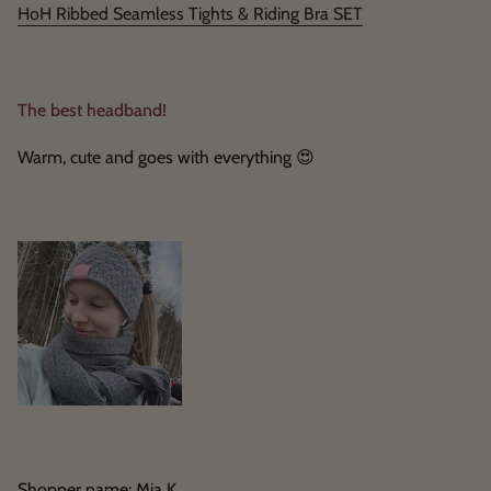
HoH Ribbed Seamless Tights & Riding Bra SET
The best headband!
Warm, cute and goes with everything
😍
Shopper name: Mia K.