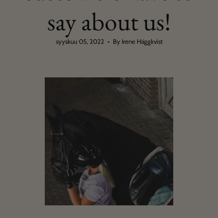
say about us!
syyskuu 05, 2022
By Irene Häggkvist