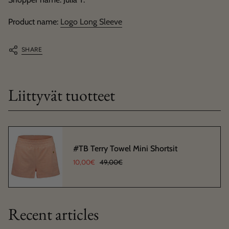
Product name:
Logo Long Sleeve
SHARE
Liittyvät tuotteet
#TB Terry Towel Mini Shortsit
10,00€
49,00€
Recent articles