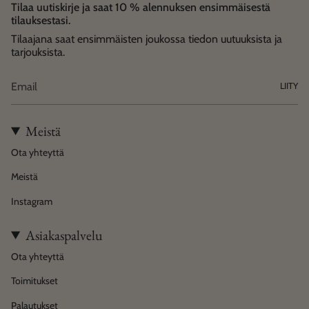
Tilaa uutiskirje ja saat 10 % alennuksen ensimmäisestä
tilauksestasi.
Tilaajana saat ensimmäisten joukossa tiedon uutuuksista ja
tarjouksista.
LIITY
Meistä
Ota yhteyttä
Meistä
Instagram
Asiakaspalvelu
Ota yhteyttä
Toimitukset
Palautukset