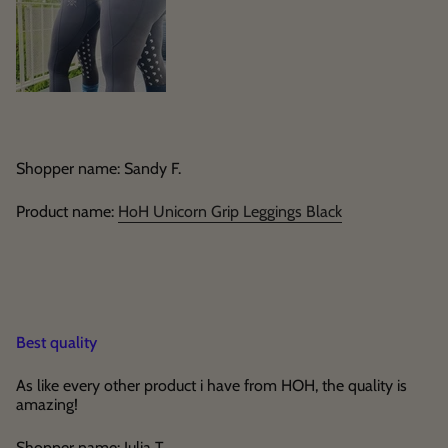
Shopper name: Sandy F.
Product name:
HoH Unicorn Grip Leggings Black
Best quality
As like every other product i have from HOH, the quality is
amazing!
Shopper name: Julia T.