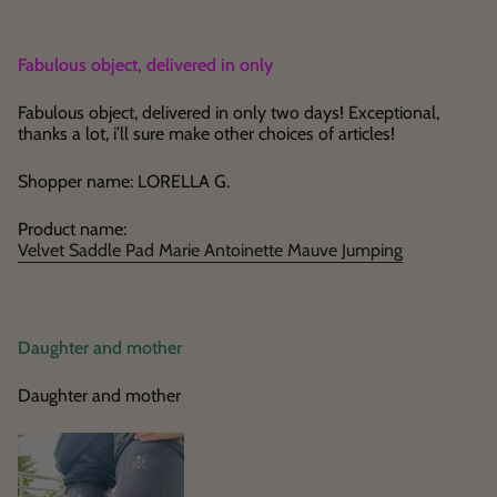
Fabulous object, delivered in only
Fabulous object, delivered in only two days! Exceptional,
thanks a lot, i’ll sure make other choices of articles!
Shopper name: LORELLA G.
Product name:
Velvet Saddle Pad Marie Antoinette Mauve Jumping
Daughter and mother
Daughter and mother