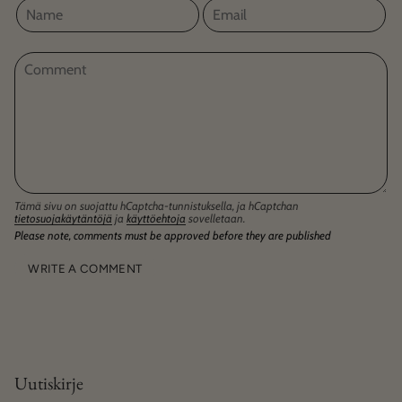
Tämä sivu on suojattu hCaptcha-tunnistuksella, ja hCaptchan
tietosuojakäytäntöjä
ja
käyttöehtoja
sovelletaan.
Please note, comments must be approved before they are published
Uutiskirje