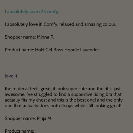
I absolutely love it! Comfy,
I absolutely love it! Comfy, relaxed and amazing colour.
Shopper name: Minna P.
Product name:
HoH Girl Boss Hoodie Lavender
love it
the material feels great, it look super cute and the fit is just
awesome. i’ve struggled to find a supportive riding bra that
actually fits my chest and this is the best one! and the only
one that actually does both things while still looking great!!
Shopper name: Pinja M.
Product name: