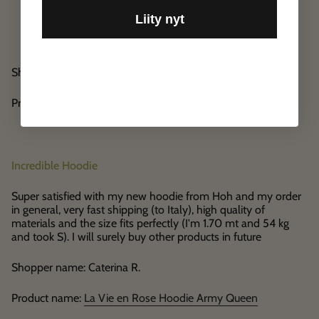
Liity nyt
Shopper name: Katharina P.
Product name:
HoH Shine in The Dark Jacket
Incredible Hoodie
Super satisfied with my new hoodie from Hoh and my order
in general, very fast shipping (to Italy), high quality of
materials and the size fits perfectly (I'm 1.70 mt and 54 kg
and took S). I will surely buy other products in future
Shopper name: Caterina R.
Product name:
La Vie en Rose Hoodie Army Queen