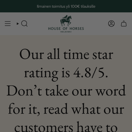
Skip
Ilmainen toimitus yli 100€ tilauksille
to
content
SEARCH
ACCOUN
Our all time star
rating is 4.8/5.
Don’t take our word
for it, read what our
customers have to