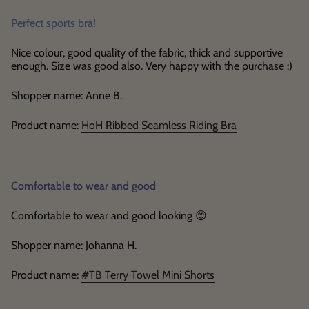
Perfect sports bra!
Nice colour, good quality of the fabric, thick and supportive
enough. Size was good also. Very happy with the purchase :)
Shopper name: Anne B.
Product name:
HoH Ribbed Seamless Riding Bra
Comfortable to wear and good
Comfortable to wear and good looking
😊
Shopper name: Johanna H.
Product name:
#TB Terry Towel Mini Shorts