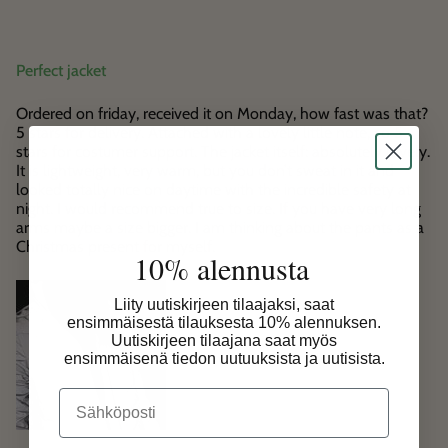
Perfect jacket
Ordered on friday, received it on Monday, how fast was that?
5 stars for delivery. Attached with a lovely little note, so 5
stars for costumer support. The jacket itself: absolutely lovely.
It is lightweight, very warm, but you don’t sweat in it and
looked totally nice on daytime with the incredible safety at
night. I would recommend true to size. If you have very long
arms maybe a size bigger. I am thinking about the pants as a
Christmas present for myself.
10% alennusta
Liity uutiskirjeen tilaajaksi, saat
ensimmäisestä tilauksesta 10% alennuksen.
Uutiskirjeen tilaajana saat myös
ensimmäisenä tiedon uutuuksista ja uutisista.
Email