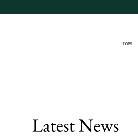
Skip
to
content
TOPS
FEATURED POST
Latest News