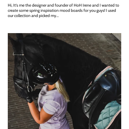
Hi, It’s me the designer and founder of HoH Irene and I wanted to
create some spring inspiration mood boards for you guys! I used
our collection and picked my...