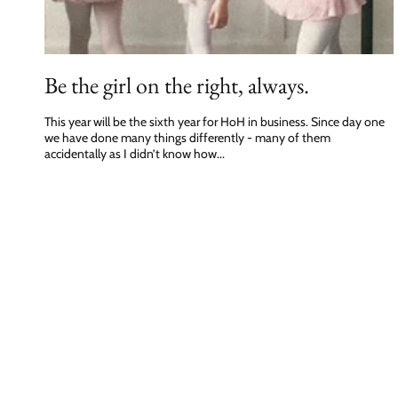
Be the girl on the right, always.
This year will be the sixth year for HoH in business. Since day one
we have done many things differently - many of them
accidentally as I didn’t know how...