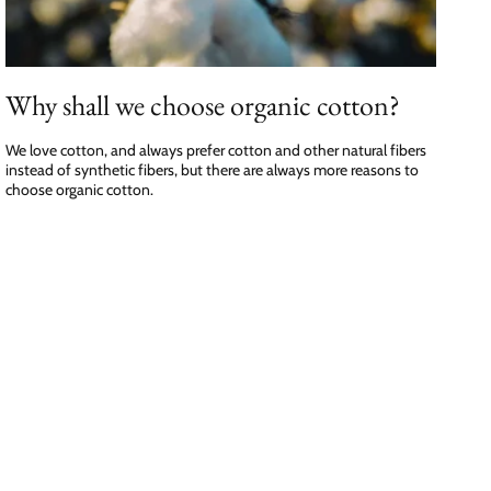
Why shall we choose organic cotton?
We love cotton, and always prefer cotton and other natural fibers
instead of synthetic fibers, but there are always more reasons to
choose organic cotton.