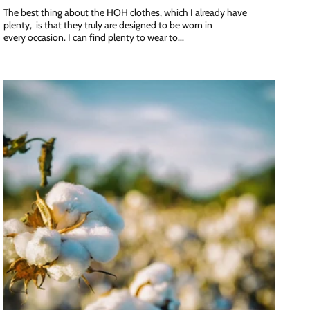
The best thing about the HOH clothes, which I already have
plenty, is that they truly are designed to be worn in
every occasion. I can find plenty to wear to...