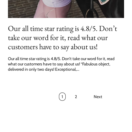
Our all time star rating is 4.8/5. Don’t
take our word for it, read what our
customers have to say about us!
Our all time star rating is 4.8/5. Don’t take our word for it, read
what our customers have to say about us! “Fabulous object,
delivered in only two days! Exceptional,...
1
2
Next