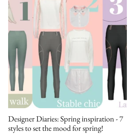
Designer Diaries: Spring inspiration - 7
styles to set the mood for spring!