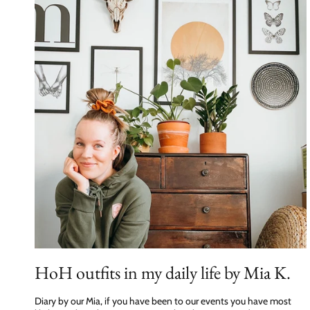
HoH outfits in my daily life by Mia K.
Diary by our Mia, if you have been to our events you have most