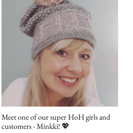
Meet one of our super HoH girls and
customers - Minkki! 💖