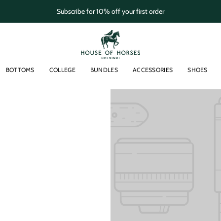
Subscribe for 10% off your first order
BOTTOMS
COLLEGE
BUNDLES
ACCESSORIES
SHOES