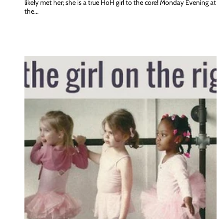
likely met her; she is a true HoH girl to the core! Monday Evening at
the...