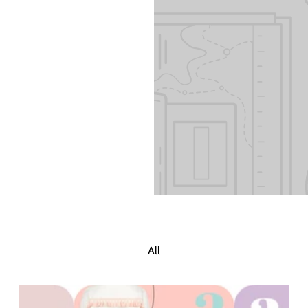
 Add content to
All