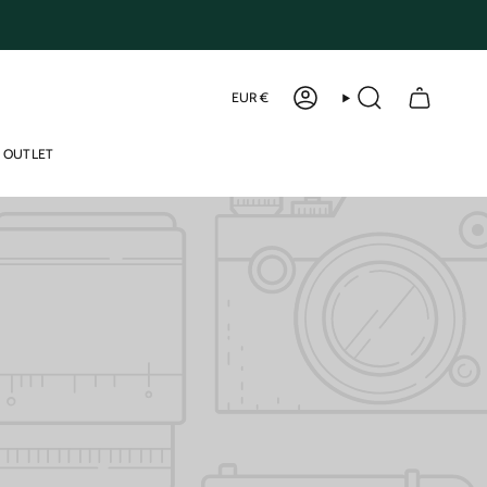
Curren
EUR €
ACCOUNT
SEARCH
OUTLET