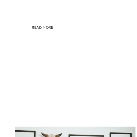
This section doesn't currently include any content.
this section using the sidebar.
READ MORE