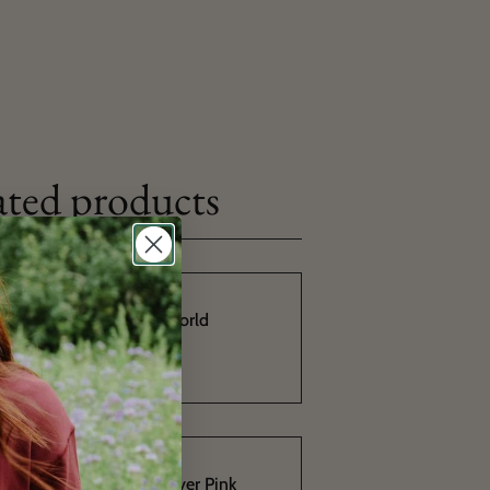
ated products
You Sock My World
4,90€
10,90€
PomPom Pullover Pink