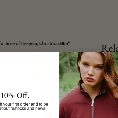
ful time of the year, Christmas!🎄💕
Rel
 10% Off.
f your first order and to be
w about restocks and news.