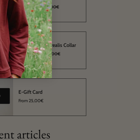
From
11,40€
38,00€
Alba Aurora Borealis Collar
From
10,20€
34,00€
E-Gift Card
From
25,00€
nt articles